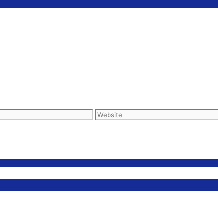
Website