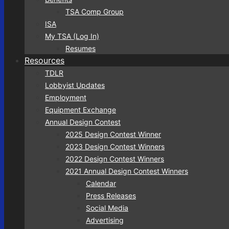
TSA Comp Group
ISA
My TSA (Log In)
Resumes
Resources
TDLR
Lobbyist Updates
Employment
Equipment Exchange
Annual Design Contest
2025 Design Contest Winner
2023 Design Contest Winners
2022 Design Contest Winners
2021 Annual Design Contest Winners
Calendar
Press Releases
Social Media
Advertising