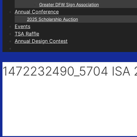
Greater DFW Sign Association
Annual Conference
2025 Scholarship Auction
Events
TSA Raffle
Annual Design Contest
1472232490_5704 ISA 2