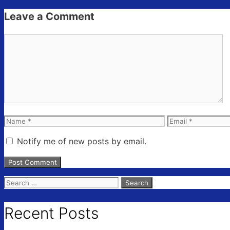
Leave a Comment
Comment
Name
Email
Notify me of new posts by email.
Search
for:
Recent Posts