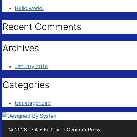
Hello world!
Recent Comments
Archives
January 2019
Categories
Uncategorized
© 2026 TSA
• Built with
GeneratePress