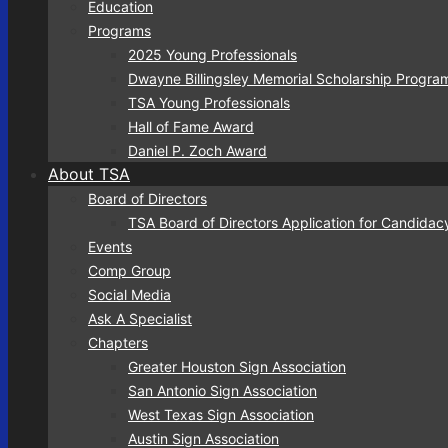
Education
Programs
2025 Young Professionals
Dwayne Billingsley Memorial Scholarship Progra
TSA Young Professionals
Hall of Fame Award
Daniel P. Zoch Award
About TSA
Board of Directors
TSA Board of Directors Application for Candidac
Events
Comp Group
Social Media
Ask A Specialist
Chapters
Greater Houston Sign Association
San Antonio Sign Association
West Texas Sign Association
Austin Sign Association