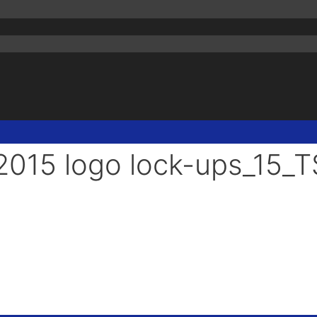
015 logo lock-ups_15_