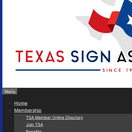
Menu
Home
Membership
TSA Member Online Directory
Join TSA
Benefits