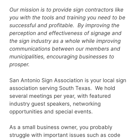
Our mission is to provide sign contractors like
you with the tools and training you need to be
successful and profitable. By improving the
perception and effectiveness of signage and
the sign industry as a whole while improving
communications between our members and
municipalities, encouraging businesses to
prosper.
San Antonio Sign Association is your local sign
association serving South Texas. We hold
several meetings per year, with featured
industry guest speakers, networking
opportunities and special events.
As a small business owner, you probably
struggle with important issues such as code