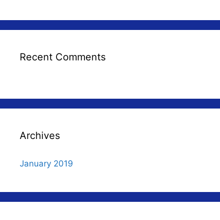
Recent Comments
Archives
January 2019