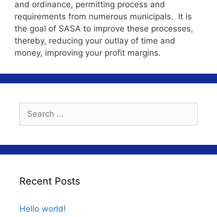
and ordinance, permitting process and
requirements from numerous municipals. It is
the goal of SASA to improve these processes,
thereby, reducing your outlay of time and
money, improving your profit margins.
Search
for:
Recent Posts
Hello world!