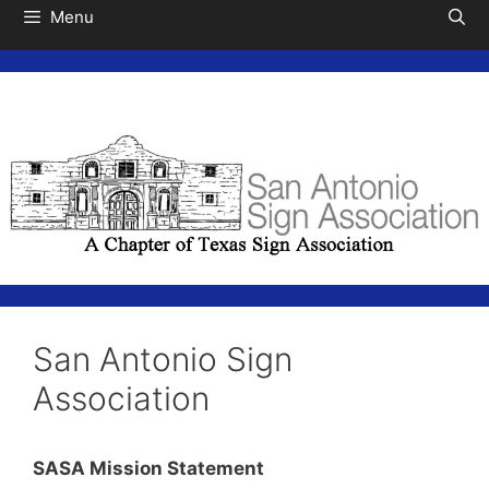
Menu
San Antonio Sign
Association
SASA Mission Statement