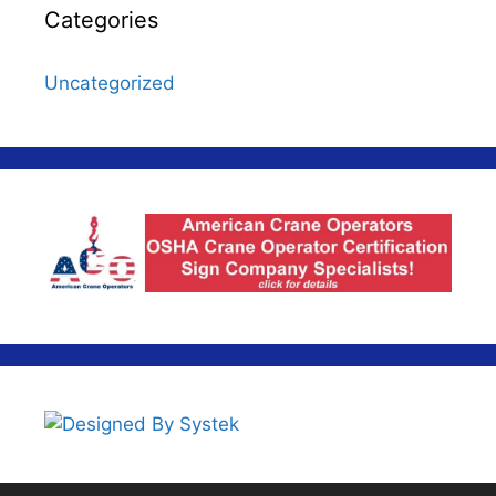
Categories
Uncategorized