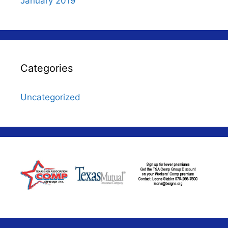
January 2019
Categories
Uncategorized