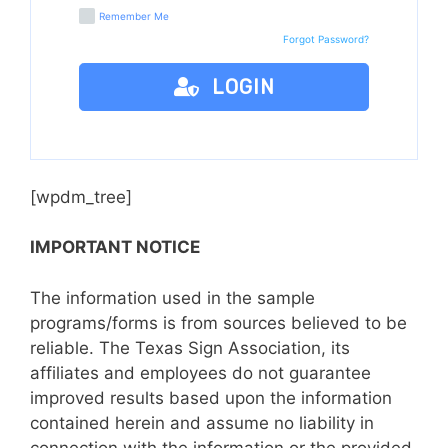
Remember Me
Forgot Password?
LOGIN
[wpdm_tree]
IMPORTANT NOTICE
The information used in the sample
programs/forms is from sources believed to be
reliable. The Texas Sign Association, its
affiliates and employees do not guarantee
improved results based upon the information
contained herein and assume no liability in
connection with the information or the provided