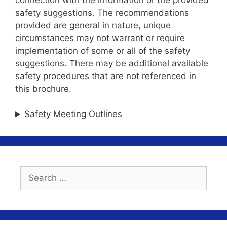
safety suggestions. The recommendations
provided are general in nature, unique
circumstances may not warrant or require
implementation of some or all of the safety
suggestions. There may be additional available
safety procedures that are not referenced in
this brochure.
Safety Meeting Outlines
Search
for: