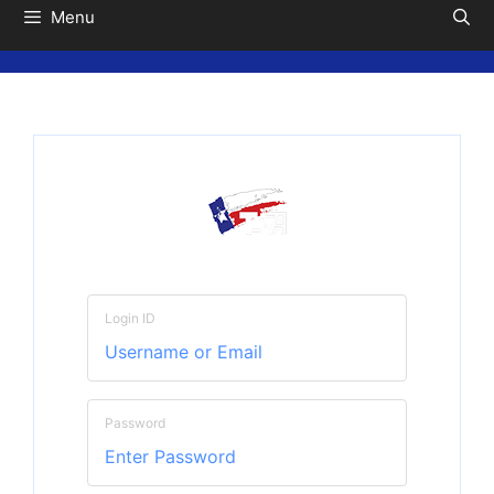
Menu
Login ID
Password