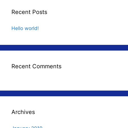
Recent Posts
Hello world!
Recent Comments
Archives