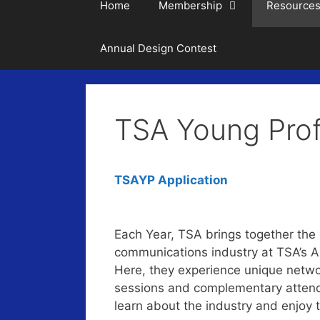
Home
Membership
Resource
Annual Design Contest
TSA Young Prof
TSAYP Application
Each Year, TSA brings together the b
communications industry at TSA’s 
Here, they experience unique networ
sessions and complementary attend
learn about the industry and enjoy 