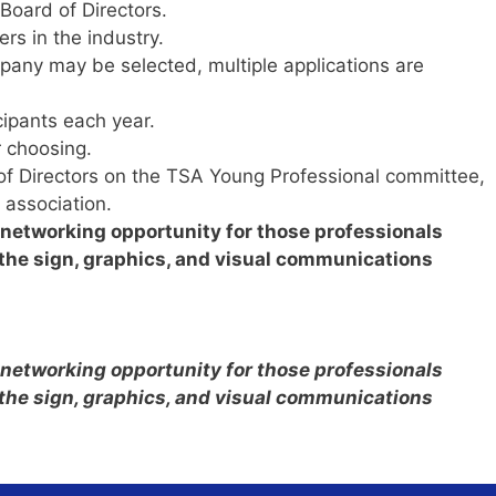
Board of Directors.
rs in the industry.
ny may be selected, multiple applications are
cipants each year.
 choosing.
 of Directors on the TSA Young Professional committee,
 association.
d networking opportunity for those professionals
n the sign, graphics, and visual communications
d networking opportunity for those professionals
n the sign, graphics, and visual communications