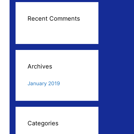
Recent Comments
Archives
January 2019
Categories