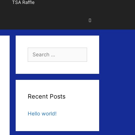
TSA Raffle
Search
for:
Recent Posts
Hello world!