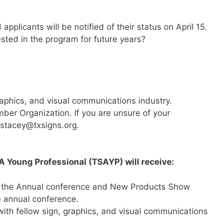
applicants will be notified of their status on April 15.
ted in the program for future years?
raphics, and visual communications industry.
ber Organization. If you are unsure of your
 stacey@txsigns.org.
A Young Professional (TSAYP) will receive:
r the Annual conference and New Products Show
e annual conference.
ith fellow sign, graphics, and visual communications