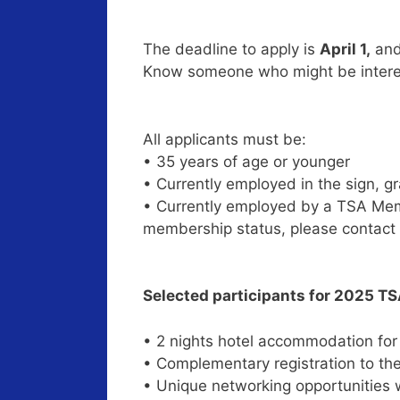
The deadline to apply is
April 1,
and 
Know someone who might be interes
All applicants must be:
• 35 years of age or younger
• Currently employed in the sign, g
• Currently employed by a TSA Mem
membership status, please contact
Selected participants for 2025 TS
• 2 nights hotel accommodation fo
• Complementary registration to th
• Unique networking opportunities w