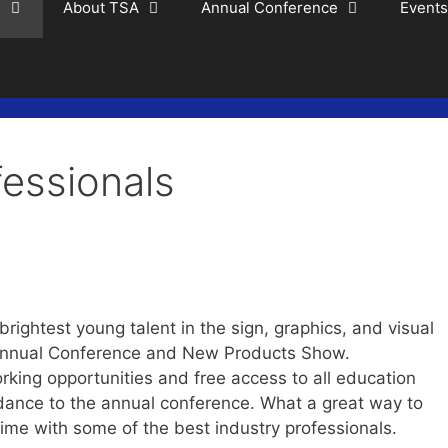
s
About TSA
Annual Conference
Events
essionals
rightest young talent in the sign, graphics, and visual
Annual Conference and New Products Show.
king opportunities and free access to all education
ance to the annual conference. What a great way to
time with some of the best industry professionals.