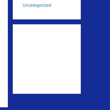
Uncategorized