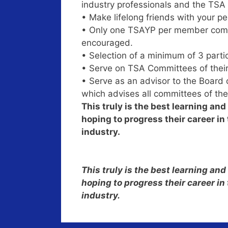
industry professionals and the TSA 
• Make lifelong friends with your pee
• Only one TSAYP per member compa
encouraged.
• Selection of a minimum of 3 parti
• Serve on TSA Committees of their
• Serve as an advisor to the Board
which advises all committees of the
This truly is the best learning an
hoping to progress their career i
industry.
This truly is the best learning an
hoping to progress their career i
industry.