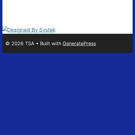
© 2026 TSA
• Built with
GeneratePress