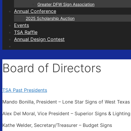
Greater DFW Sign Association
Annual Conference
2025 Scholarship Auction
Events
TSA Raffle
Annual Design Contest
Board of Directors
TSA Past Presidents
Mando Bonilla, President – Lone Star Signs of West Texas
Alex Del Moral, Vice President – Superior Signs & Lighting
Kathe Welder, Secretary/Treasurer – Budget Signs