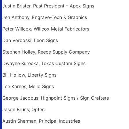
Justin Brister, Past President – Apex Signs
Jen Anthony, Engrave-Tech & Graphics
Peter Willcox, Willcox Metal Fabricators
Dan Verboski, Leon Signs
Stephen Holley, Reece Supply Company
Dwayne Kurecka, Texas Custom Signs
Bill Hollow, Liberty Signs
Lee Karnes, Mello Signs
George Jacobus, Highpoint Signs / Sign Crafters
Jason Bruns, Optec
Austin Sherman, Principal Industries