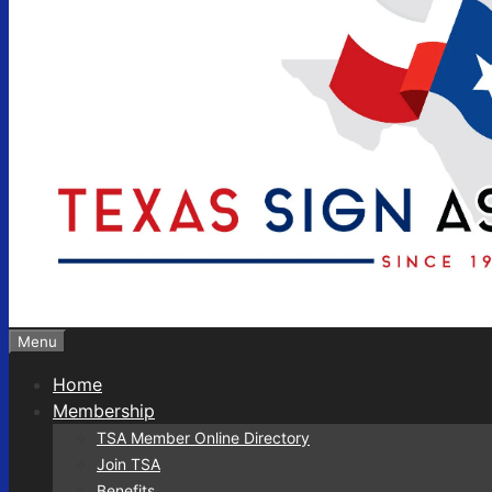
Menu
Home
Membership
TSA Member Online Directory
Join TSA
Benefits