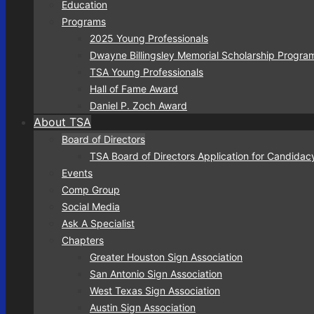
Education
Programs
2025 Young Professionals
Dwayne Billingsley Memorial Scholarship Progra
TSA Young Professionals
Hall of Fame Award
Daniel P. Zoch Award
About TSA
Board of Directors
TSA Board of Directors Application for Candidac
Events
Comp Group
Social Media
Ask A Specialist
Chapters
Greater Houston Sign Association
San Antonio Sign Association
West Texas Sign Association
Austin Sign Association