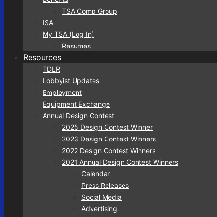
TSA Comp Group
ISA
My TSA (Log In)
Resumes
Resources
TDLR
Lobbyist Updates
Employment
Equipment Exchange
Annual Design Contest
2025 Design Contest Winner
2023 Design Contest Winners
2022 Design Contest Winners
2021 Annual Design Contest Winners
Calendar
Press Releases
Social Media
Advertising