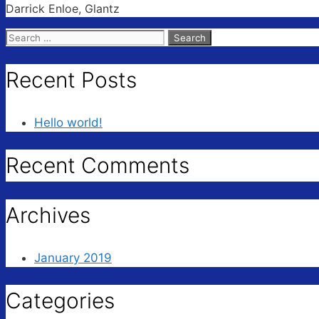
Darrick Enloe, Glantz
Search
for:
Recent Posts
Hello world!
Recent Comments
Archives
January 2019
Categories