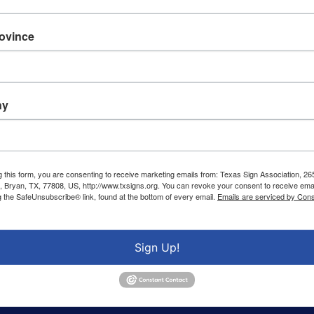
rovince
ny
g this form, you are consenting to receive marketing emails from: Texas Sign Association, 26
 Bryan, TX, 77808, US, http://www.txsigns.org. You can revoke your consent to receive emai
g the SafeUnsubscribe® link, found at the bottom of every email.
Emails are serviced by Cons
Sign Up!