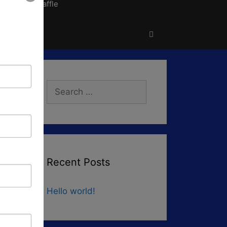
TSA Raffle
Search
for:
Recent Posts
Hello world!