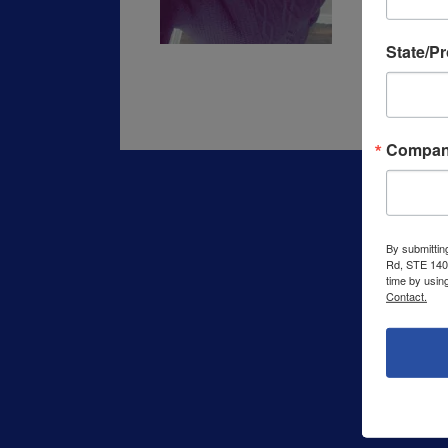
State/P
Compa
By submittin
Rd, STE 140,
time by usin
Contact.