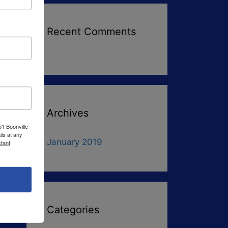
Recent Comments
Archives
51 Boonville
ls at any
January 2019
tant
Categories