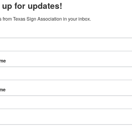
 up for updates!
s
About TSA
Annual Conference
Events
 from Texas Sign Association in your inbox.
Association
ame
ey, Executive Director
7
ame
7805
500
y@txsigns.org