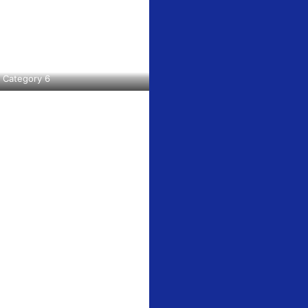
Category 6