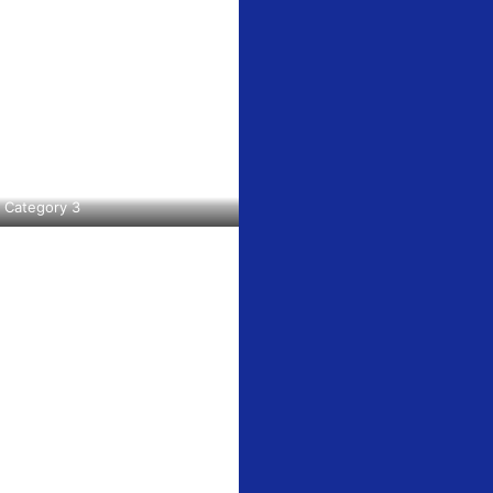
51 Boonville
ls at any
tant
Category 3