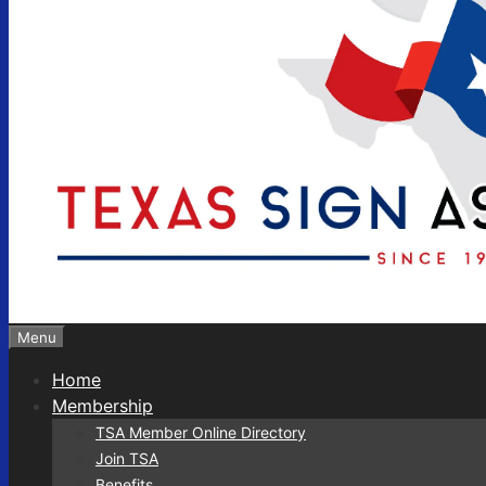
Menu
Home
Membership
TSA Member Online Directory
Join TSA
Benefits