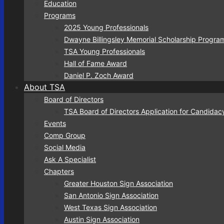
Education
Programs
2025 Young Professionals
Dwayne Billingsley Memorial Scholarship Progra
TSA Young Professionals
Hall of Fame Award
Daniel P. Zoch Award
About TSA
Board of Directors
TSA Board of Directors Application for Candidac
Events
Comp Group
Social Media
Sign
Ask A Specialist
Chapters
Get news
Greater Houston Sign Association
San Antonio Sign Association
Email
West Texas Sign Association
Austin Sign Association