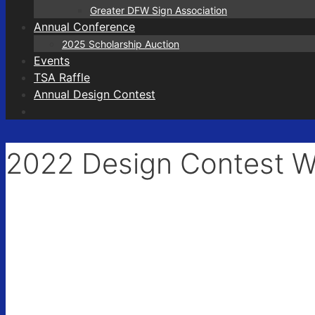
Greater DFW Sign Association
Annual Conference
First N
2025 Scholarship Auction
Events
TSA Raffle
Annual Design Contest
Last N
2022 Design Contest W
City
State/P
Compa