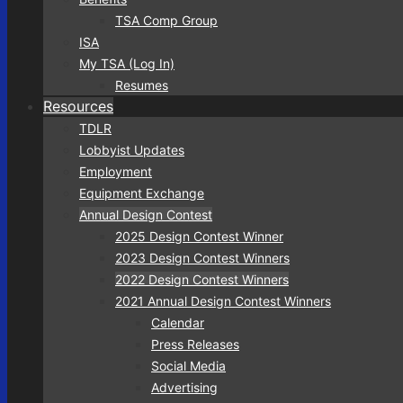
TSA Comp Group
ISA
My TSA (Log In)
Resumes
Resources
TDLR
Lobbyist Updates
Employment
Equipment Exchange
Annual Design Contest
2025 Design Contest Winner
2023 Design Contest Winners
2022 Design Contest Winners
2021 Annual Design Contest Winners
Calendar
Press Releases
Social Media
Advertising