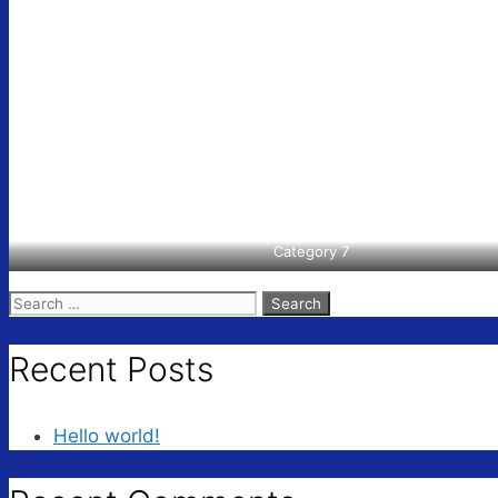
Category 7
Search
for:
Recent Posts
Hello world!