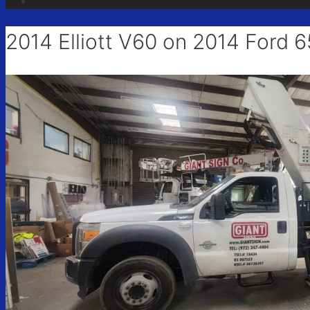
Sign
2014 Elliott V60 on 2014 Ford 
Get news
Email
First N
Last N
City