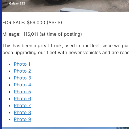
State/P
FOR SALE: $69,000 (AS-IS)
Mileage: 116,011 (at time of posting)
This has been a great truck, used in our fleet since we 
Compa
been upgrading our fleet with newer vehicles and are read
Photo 1
Photo 2
By submittin
Photo 3
Rd, STE 140,
Photo 4
time by usin
Contact.
Photo 5
Photo 6
Photo 7
Photo 8
Photo 9