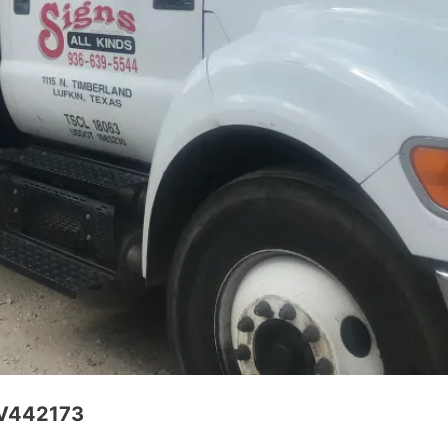
CV442173