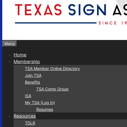
Menu
Home
Membership
TSA Member Online Directory
Join TSA
Benefits
TSA Comp Group
ISA
My TSA (Log In)
Resumes
Resources
TDLR