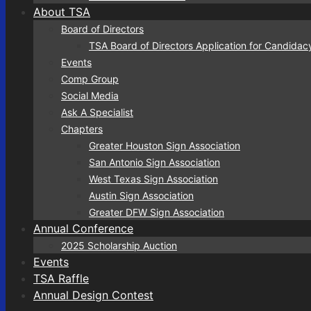
About TSA
Board of Directors
TSA Board of Directors Application for Candidac
Events
Comp Group
Social Media
Ask A Specialist
Chapters
Greater Houston Sign Association
San Antonio Sign Association
West Texas Sign Association
Austin Sign Association
Greater DFW Sign Association
Annual Conference
2025 Scholarship Auction
Events
TSA Raffle
Annual Design Contest