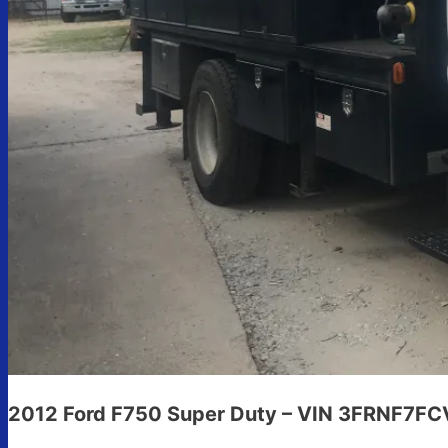
2012 Ford F750 Super Duty – VIN 3FRNF7F