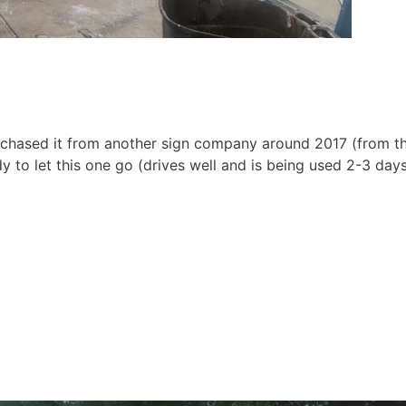
rovince
purchased it from another sign company around 2017 (from t
ny
y to let this one go (drives well and is being used 2-3 day
g this form, you are consenting to receive marketing emails from: Texas Sign Association, 26
 Bryan, TX, 77808, US, http://www.txsigns.org. You can revoke your consent to receive emai
g the SafeUnsubscribe® link, found at the bottom of every email.
Emails are serviced by Cons
Sign Up!