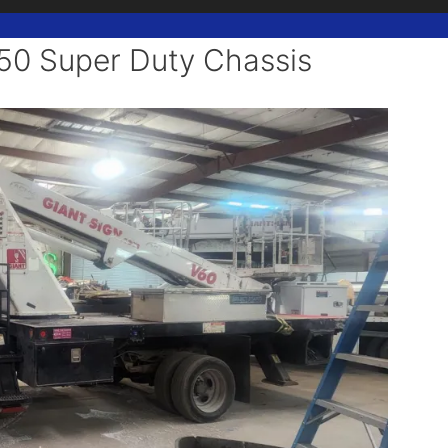
 up for updates!
650 Super Duty Chassis
 from Texas Sign Association in your inbox.
ame
ame