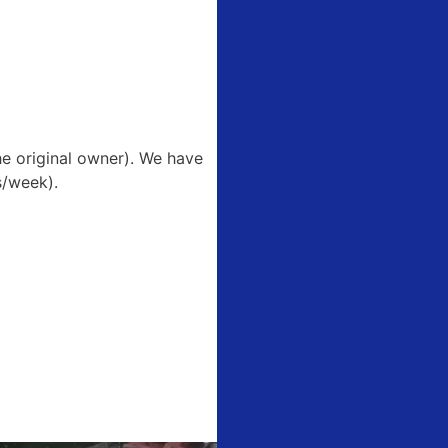
he original owner). We have
s/week).
51 Boonville
ls at any
tant