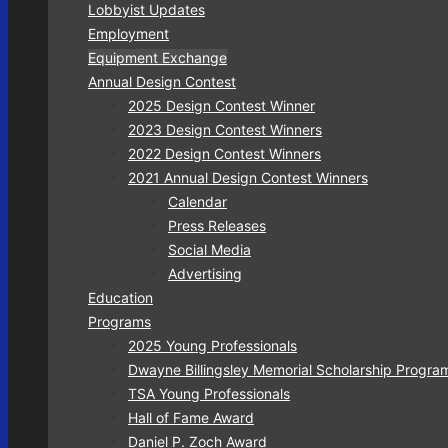
Lobbyist Updates
Employment
Equipment Exchange
Annual Design Contest
2025 Design Contest Winner
2023 Design Contest Winners
2022 Design Contest Winners
2021 Annual Design Contest Winners
Calendar
Press Releases
Social Media
Advertising
Education
Programs
2025 Young Professionals
Dwayne Billingsley Memorial Scholarship Progra
TSA Young Professionals
Hall of Fame Award
Daniel P. Zoch Award