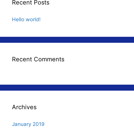
Recent Posts
Hello world!
Recent Comments
Archives
January 2019