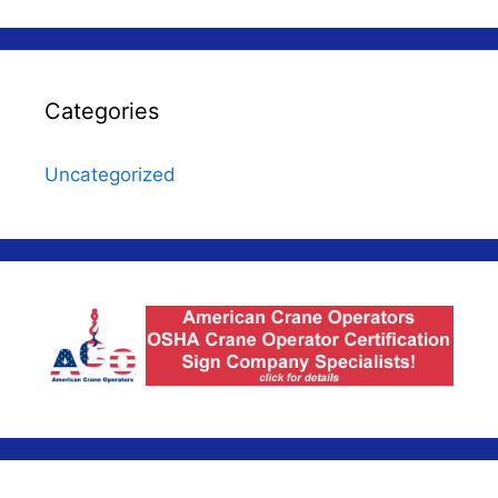
Categories
Uncategorized