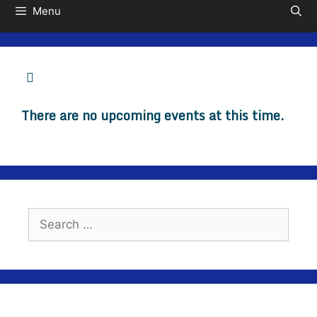
Menu
There are no upcoming events at this time.
Search
for: