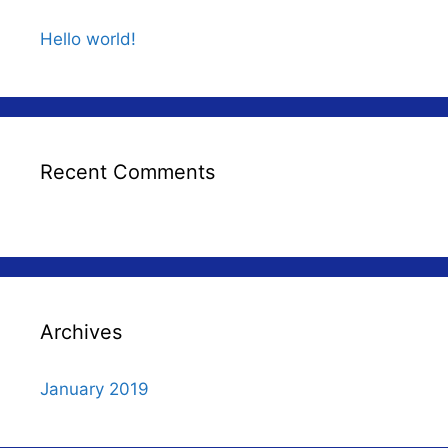
Hello world!
Recent Comments
Archives
January 2019