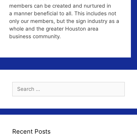
members can be created and nurtured in
a manner beneficial to all. This includes not
only our members, but the sign industry as a
whole and the greater Houston area
business community.
Search
for:
Recent Posts