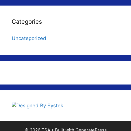
Categories
Uncategorized
© 2026 TSA
• Built with
GeneratePress