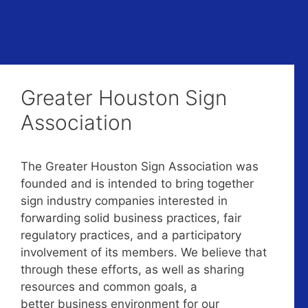
Greater Houston Sign
Association
The Greater Houston Sign Association was
founded and is intended to bring together
sign industry companies interested in
forwarding solid business practices, fair
regulatory practices, and a participatory
involvement of its members. We believe that
through these efforts, as well as sharing
resources and common goals, a
better business environment for our