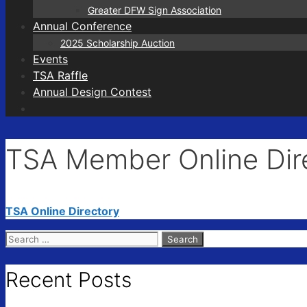
Greater DFW Sign Association
Annual Conference
2025 Scholarship Auction
Events
TSA Raffle
Annual Design Contest
TSA Member Online Dir
TSA Online Directory
Search
for:
Recent Posts