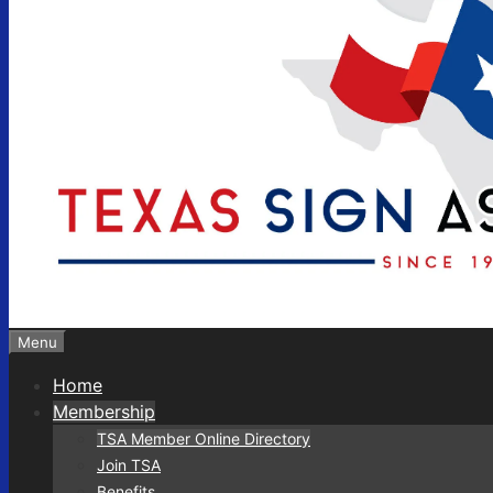
Menu
Home
Membership
TSA Member Online Directory
Join TSA
Benefits