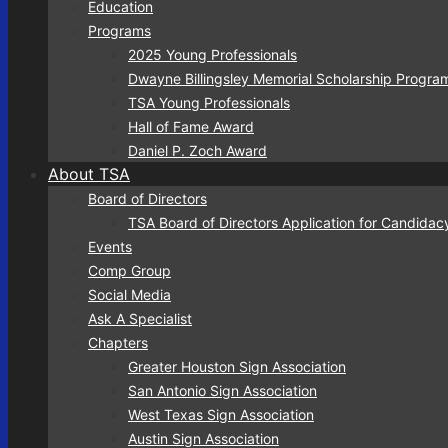
Education
Programs
2025 Young Professionals
Dwayne Billingsley Memorial Scholarship Progra
TSA Young Professionals
Hall of Fame Award
Daniel P. Zoch Award
About TSA
Board of Directors
TSA Board of Directors Application for Candidac
Events
Comp Group
Social Media
Ask A Specialist
Chapters
Greater Houston Sign Association
San Antonio Sign Association
West Texas Sign Association
Austin Sign Association