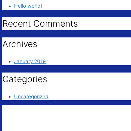
Hello world!
Recent Comments
Archives
January 2019
Categories
Uncategorized