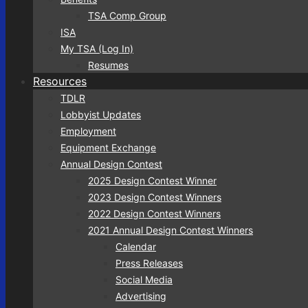
TSA Comp Group
ISA
My TSA (Log In)
Resumes
Resources
TDLR
Lobbyist Updates
Employment
Equipment Exchange
Annual Design Contest
2025 Design Contest Winner
2023 Design Contest Winners
2022 Design Contest Winners
2021 Annual Design Contest Winners
Calendar
Press Releases
Social Media
Advertising