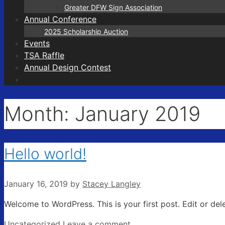
Greater DFW Sign Association
Annual Conference
2025 Scholarship Auction
Events
TSA Raffle
Annual Design Contest
Month:
January 2019
Hello world!
January 16, 2019
by
Stacey Langley
Welcome to WordPress. This is your first post. Edit or delet
Categories
Uncategorized
Leave a comment