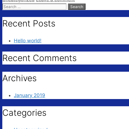
Search
for:
Recent Posts
Hello world!
Recent Comments
Archives
January 2019
Categories