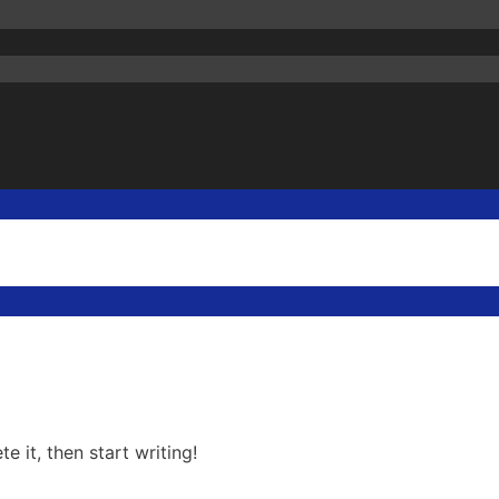
e it, then start writing!