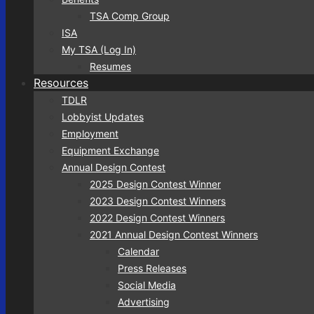
TSA Comp Group
ISA
My TSA (Log In)
Resumes
Resources
TDLR
Lobbyist Updates
Employment
Equipment Exchange
Annual Design Contest
2025 Design Contest Winner
2023 Design Contest Winners
2022 Design Contest Winners
2021 Annual Design Contest Winners
Calendar
Press Releases
Social Media
Advertising