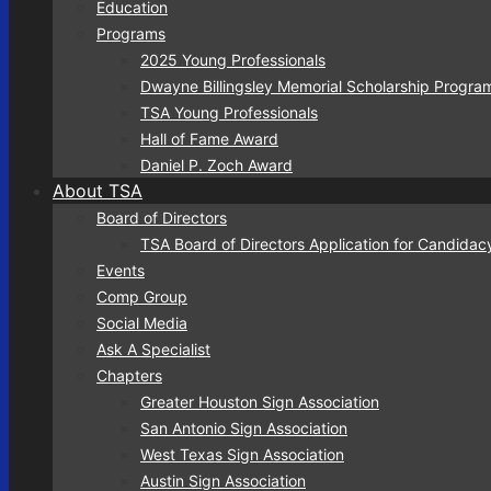
Education
Programs
2025 Young Professionals
Dwayne Billingsley Memorial Scholarship Progra
TSA Young Professionals
Hall of Fame Award
Daniel P. Zoch Award
About TSA
Board of Directors
TSA Board of Directors Application for Candidac
Events
Comp Group
Social Media
Ask A Specialist
Chapters
Greater Houston Sign Association
San Antonio Sign Association
West Texas Sign Association
Austin Sign Association