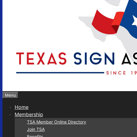
Menu
Home
Membership
TSA Member Online Directory
Join TSA
Benefits