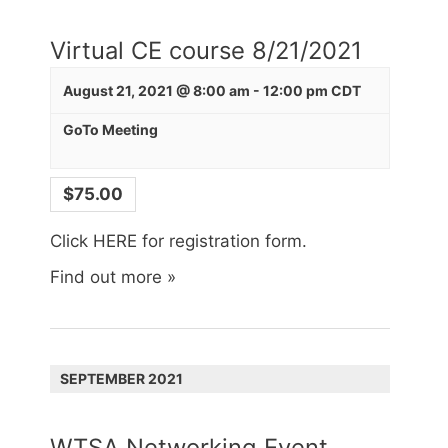
Virtual CE course 8/21/2021
August 21, 2021 @ 8:00 am
-
12:00 pm
CDT
GoTo Meeting
$75.00
Click HERE for registration form.
Find out more »
SEPTEMBER 2021
WTSA Networking Event