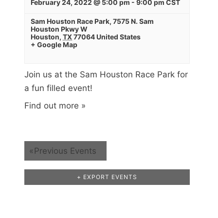
February 24, 2022 @ 5:00 pm
-
9:00 pm
CST
Sam Houston Race Park
,
7575 N. Sam
Houston Pkwy W
Houston
,
TX
77064
United States
+ Google Map
Join us at the Sam Houston Race Park for
a fun filled event!
Find out more »
«
Previous Events
+ EXPORT EVENTS