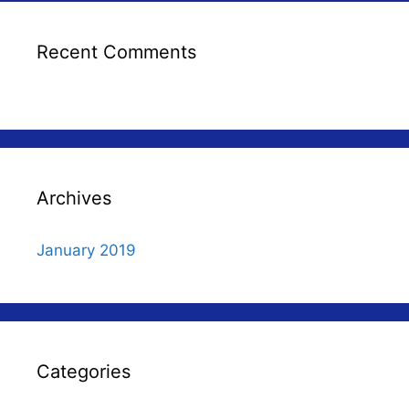
Recent Comments
Archives
January 2019
Categories