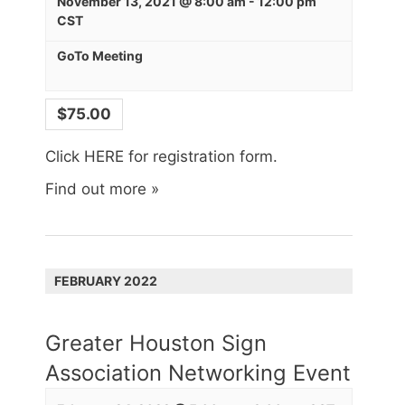
November 13, 2021 @ 8:00 am
-
12:00 pm
CST
GoTo Meeting
$75.00
Click HERE for registration form.
Find out more »
FEBRUARY 2022
Greater Houston Sign
Association Networking Event