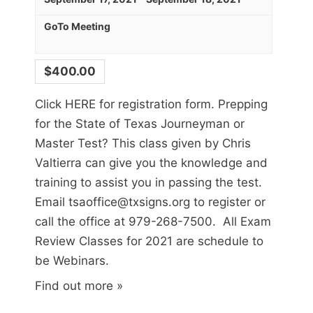
GoTo Meeting
$400.00
Click HERE for registration form. Prepping
for the State of Texas Journeyman or
Master Test? This class given by Chris
Sign up for updates!
Valtierra can give you the knowledge and
training to assist you in passing the test.
Get news from Texas Sign Association in your 
Email tsaoffice@txsigns.org to register or
inbox.
call the office at 979-268-7500. All Exam
Review Classes for 2021 are schedule to
Email
be Webinars.
Find out more »
First Name