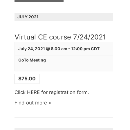
r
s
a
c
N
h
r
JULY 2021
a
c
v
i
h
Virtual CE course 7/24/2021
g
a
a
July 24, 2021 @ 8:00 am
-
12:00 pm
CDT
n
t
d
i
GoTo Meeting
o
V
n
i
$75.00
e
Click HERE for registration form.
w
s
Find out more »
N
a