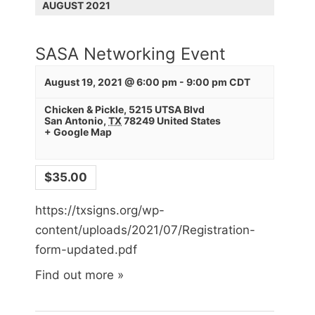
v
AUGUST 2021
i
g
SASA Networking Event
a
t
August 19, 2021 @ 6:00 pm
-
9:00 pm
CDT
i
Chicken & Pickle
,
5215 UTSA Blvd
San Antonio
,
TX
78249
United States
o
+ Google Map
n
$35.00
https://txsigns.org/wp-
content/uploads/2021/07/Registration-
form-updated.pdf
Find out more »