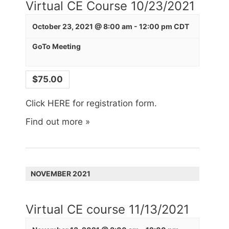
Virtual CE Course 10/23/2021
October 23, 2021 @ 8:00 am
-
12:00 pm
CDT
GoTo Meeting
$75.00
Click HERE for registration form.
Find out more »
NOVEMBER 2021
Virtual CE course 11/13/2021