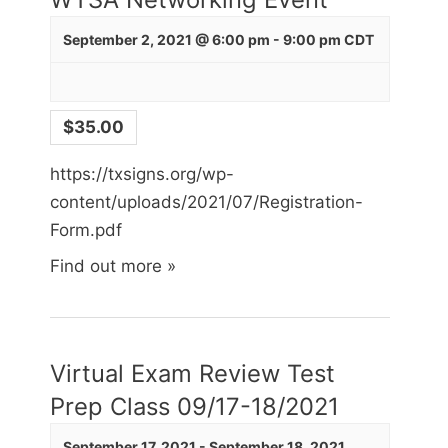
September 2, 2021 @ 6:00 pm
-
9:00 pm
CDT
$35.00
https://txsigns.org/wp-
content/uploads/2021/07/Registration-
Form.pdf
Find out more »
Virtual Exam Review Test
Prep Class 09/17-18/2021
September 17, 2021
-
September 18, 2021