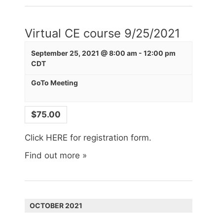
Virtual CE course 9/25/2021
Last Name
September 25, 2021 @ 8:00 am
-
12:00 pm
CDT
GoTo Meeting
City
$75.00
Click HERE for registration form.
State/Province
Find out more »
Company
OCTOBER 2021