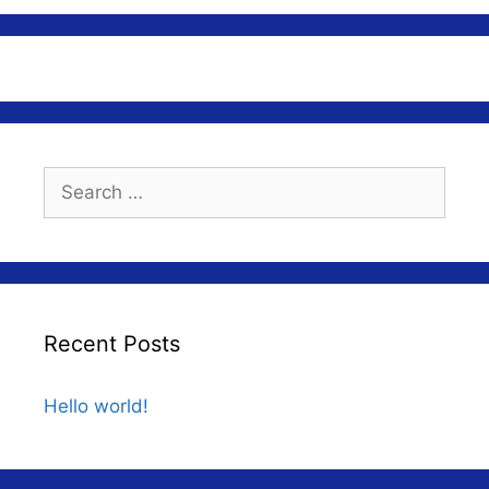
Search
for:
Recent Posts
Hello world!