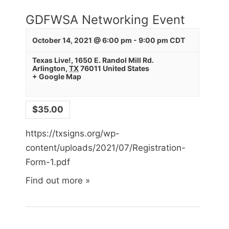
GDFWSA Networking Event
By submitting this form, you are consenting to receive marketing emails
from: Texas Sign Association, 2651 Boonville Rd, STE 140, Bryan, TX,
77808, US, http://www.txsigns.org. You can revoke your consent to
October 14, 2021 @ 6:00 pm
-
9:00 pm
CDT
receive emails at any time by using the SafeUnsubscribe® link, found at
the bottom of every email.
Emails are serviced by Constant Contact.
Texas Live!
,
1650 E. Randol Mill Rd.
Arlington
,
TX
76011
United States
+ Google Map
Sign Up!
$35.00
https://txsigns.org/wp-
content/uploads/2021/07/Registration-
Form-1.pdf
Find out more »