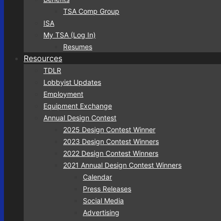
TSA Comp Group
ISA
My TSA (Log In)
Resumes
Resources
TDLR
Lobbyist Updates
Employment
Equipment Exchange
Annual Design Contest
2025 Design Contest Winner
2023 Design Contest Winners
2022 Design Contest Winners
2021 Annual Design Contest Winners
Calendar
Press Releases
Social Media
Advertising