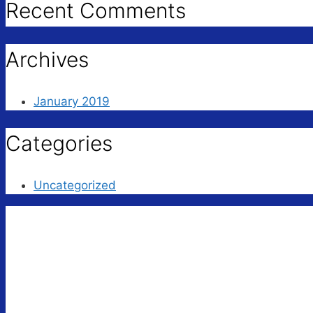
Recent Comments
Archives
January 2019
Categories
Uncategorized