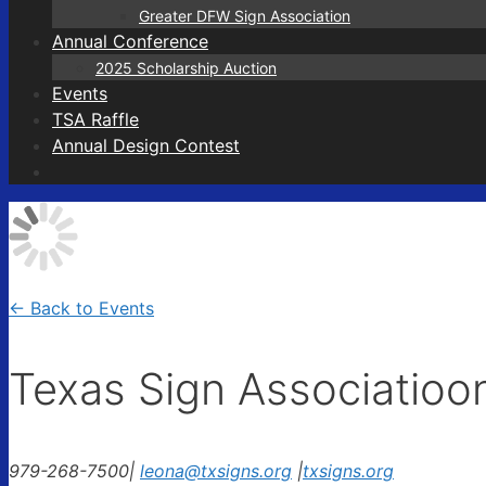
Greater DFW Sign Association
Annual Conference
2025 Scholarship Auction
Events
TSA Raffle
Annual Design Contest
← Back to Events
Texas Sign Associatioo
979-268-7500
|
leona@txsigns.org
|
txsigns.org