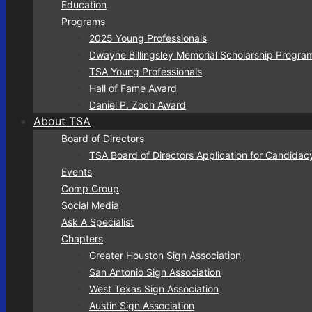
Education
Programs
2025 Young Professionals
Dwayne Billingsley Memorial Scholarship Progra
TSA Young Professionals
Hall of Fame Award
Daniel P. Zoch Award
About TSA
Board of Directors
TSA Board of Directors Application for Candidac
Events
Comp Group
Social Media
Ask A Specialist
Chapters
Greater Houston Sign Association
San Antonio Sign Association
West Texas Sign Association
Austin Sign Association