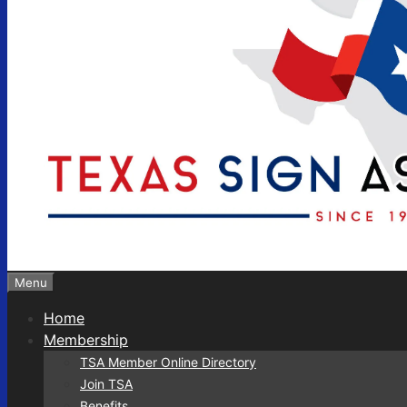
Menu
Home
Membership
TSA Member Online Directory
Join TSA
Benefits