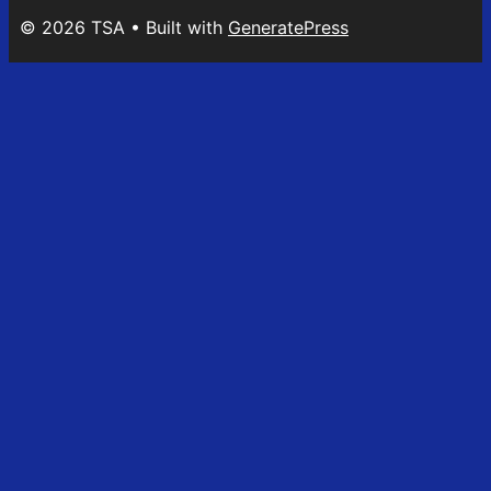
© 2026 TSA
• Built with
GeneratePress