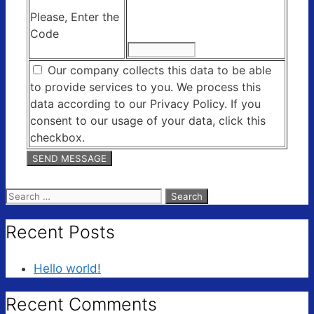
Please, Enter the
Code
Our company collects this data to be able
to provide services to you. We process this
data according to our Privacy Policy. If you
consent to our usage of your data, click this
checkbox.
Search
for:
Recent Posts
Hello world!
Recent Comments