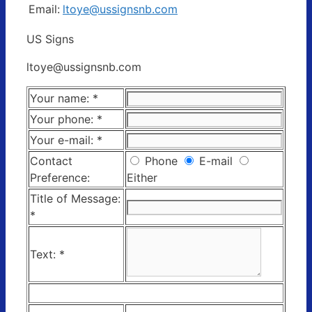
Email:
ltoye@ussignsnb.com
US Signs
ltoye@ussignsnb.com
Your name:
*
Your phone:
*
Your e-mail:
*
Contact
Phone
E-mail
Preference:
Either
Title of Message:
*
Text:
*