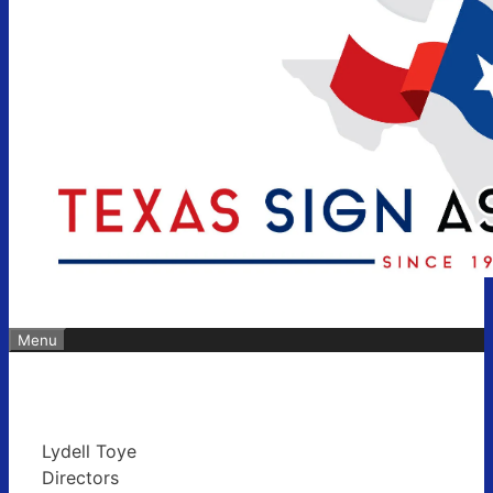
Menu
Lydell Toye
Directors