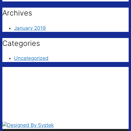
Archives
January 2019
Categories
Uncategorized