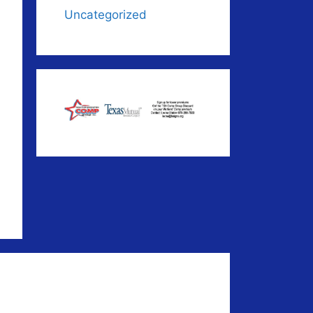
Uncategorized