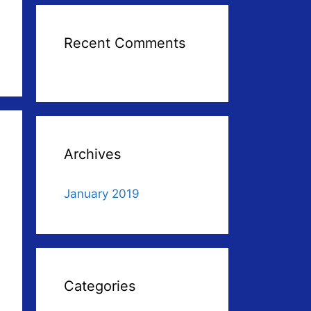
Recent Comments
Archives
January 2019
Categories