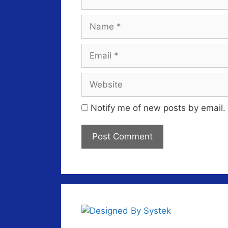
Name
Email
Website
Notify me of new posts by email.