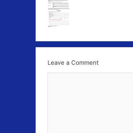
Leave a Comment
Comment