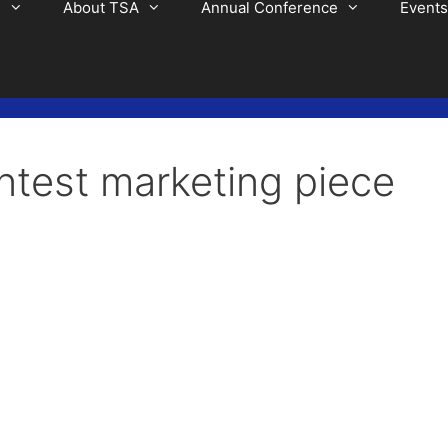
s
About TSA
Annual Conference
Events
ntest marketing piece