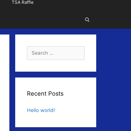
TSA Raffle
Search
for:
Recent Posts
Hello world!