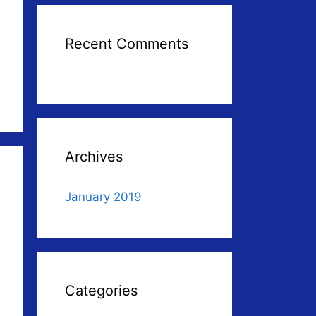
Recent Comments
Archives
January 2019
Categories