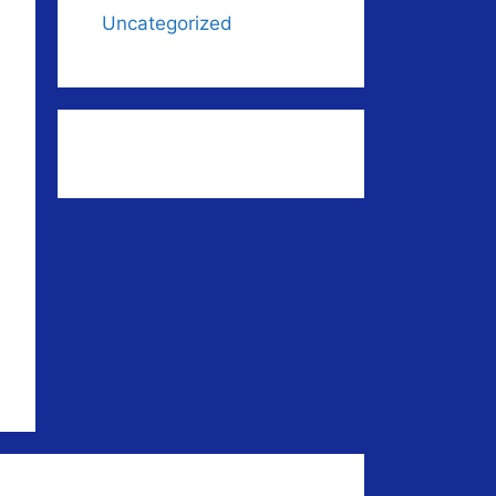
Uncategorized