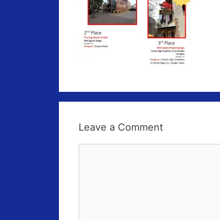
Leave a Comment
Comment