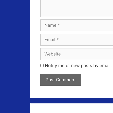
Name
Email
Website
Notify me of new posts by email.