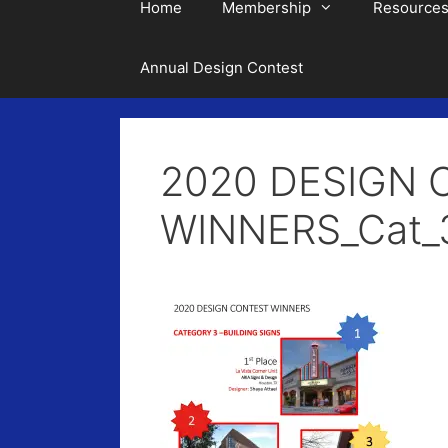
Home
Membership
Resource
Annual Design Contest
2020 DESIGN 
WINNERS_Cat_