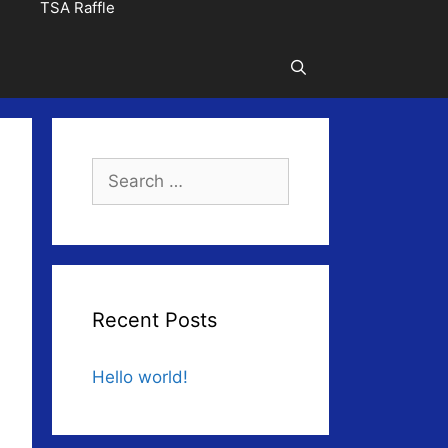
TSA Raffle
Search
for:
Recent Posts
Hello world!