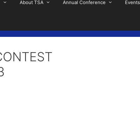
s
About TSA
Annual Conference
Events
CONTEST
3