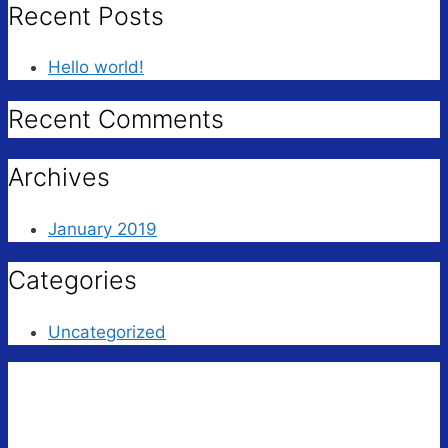
Recent Posts
Hello world!
Recent Comments
Archives
January 2019
Categories
Uncategorized