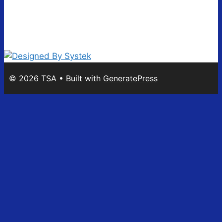
© 2026 TSA
• Built with
GeneratePress