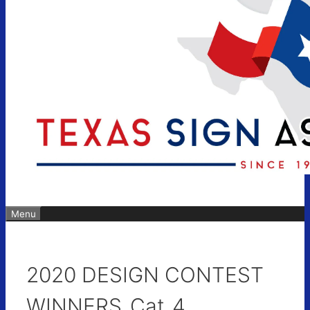
Menu
2020 DESIGN CONTEST
WINNERS_Cat_4