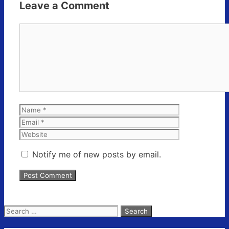
Leave a Comment
Comment
Name
Email
Website
Notify me of new posts by email.
Search
for: