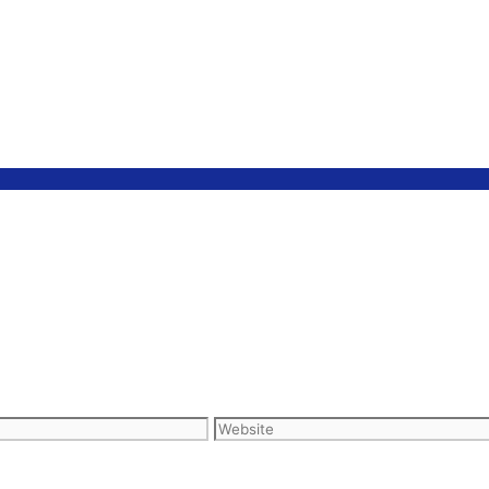
Website