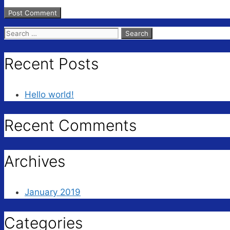
Search
for:
Recent Posts
Hello world!
Recent Comments
Archives
January 2019
Categories