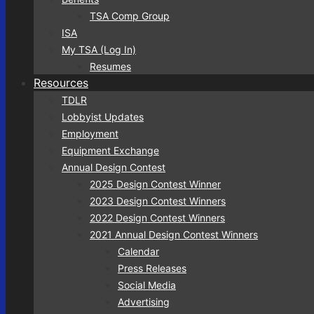
TSA Comp Group
ISA
My TSA (Log In)
Resumes
Resources
TDLR
Lobbyist Updates
Employment
Equipment Exchange
Annual Design Contest
2025 Design Contest Winner
2023 Design Contest Winners
2022 Design Contest Winners
2021 Annual Design Contest Winners
Calendar
Press Releases
Social Media
Advertising