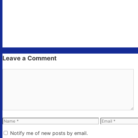
Leave a Comment
Comment
Name
Email
Notify me of new posts by email.