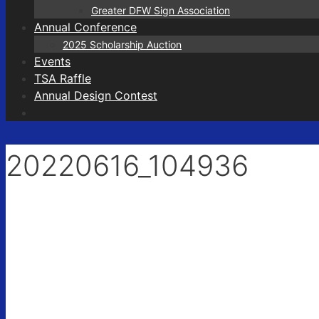
Greater DFW Sign Association
Annual Conference
2025 Scholarship Auction
Events
TSA Raffle
Annual Design Contest
20220616_104936