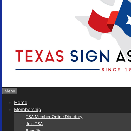
Menu
Home
Membership
TSA Member Online Directory
Join TSA
Benefits