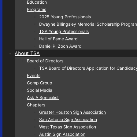
Education
Programs
2025 Young Professionals
Dwayne Billingsley Memorial Scholarship Progra
TSA Young Professionals
Hall of Fame Award
Daniel P. Zoch Award
About TSA
Board of Directors
TSA Board of Directors Application for Candidac
Events
Comp Group
Social Media
Ask A Specialist
Chapters
Greater Houston Sign Association
San Antonio Sign Association
West Texas Sign Association
Austin Sign Association