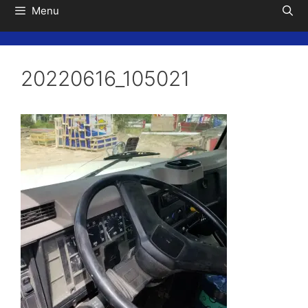
Menu
20220616_105021