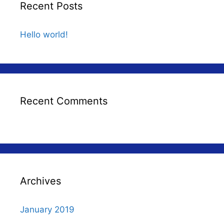
Recent Posts
Hello world!
Recent Comments
Archives
January 2019