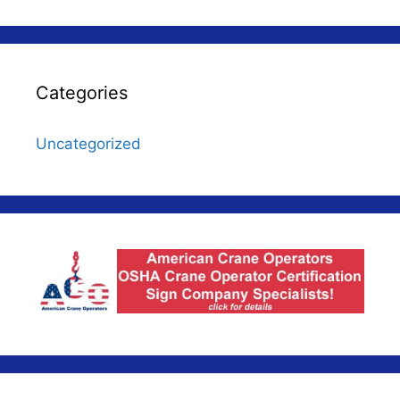
Categories
Uncategorized