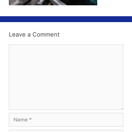
Leave a Comment
Comment
Name