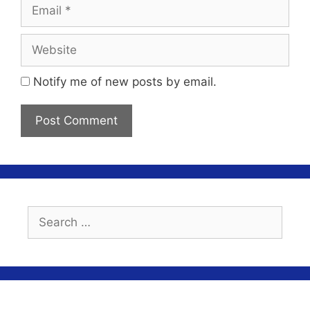
Email
Website
Notify me of new posts by email.
Search
for: