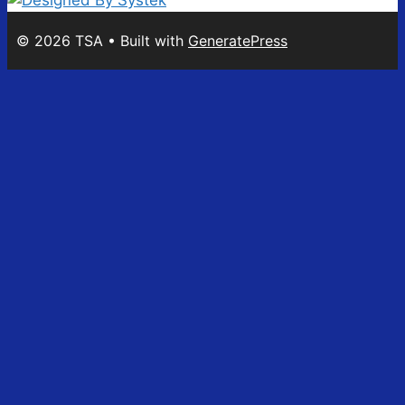
© 2026 TSA
• Built with
GeneratePress