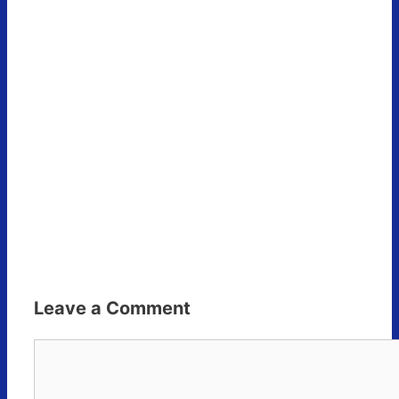
Leave a Comment
Comment