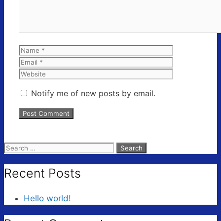
Name
Email
Website
Notify me of new posts by email.
Search
for:
Recent Posts
Hello world!