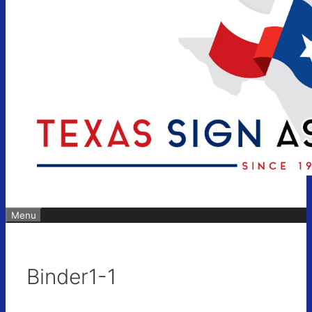
Menu
Binder1-1