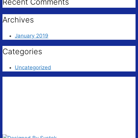
Recent Comments
Archives
January 2019
Categories
Uncategorized