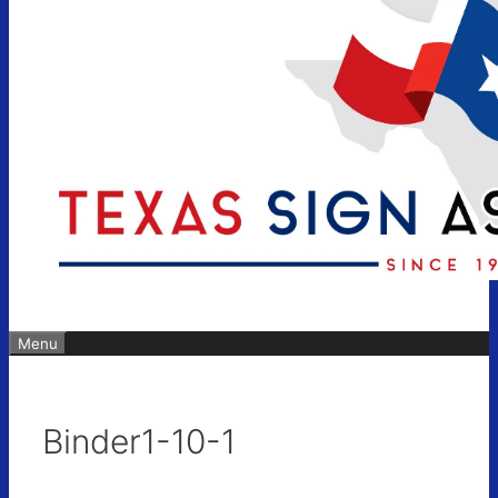
Menu
Binder1-10-1