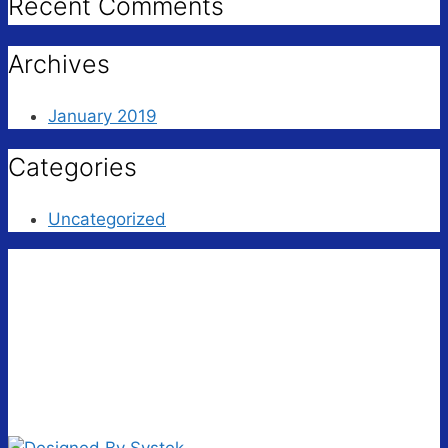
Recent Comments
Archives
January 2019
Categories
Uncategorized