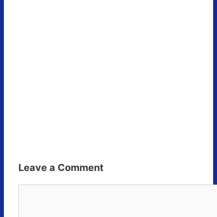
Leave a Comment
Comment