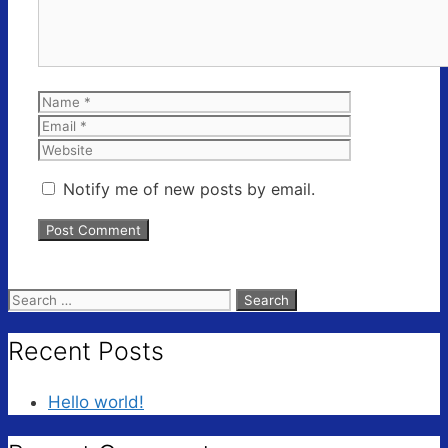
Name
Email
Website
Notify me of new posts by email.
Search
for:
Recent Posts
Hello world!