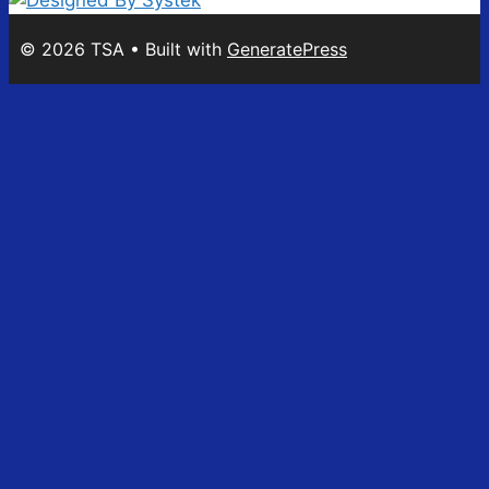
© 2026 TSA
• Built with
GeneratePress