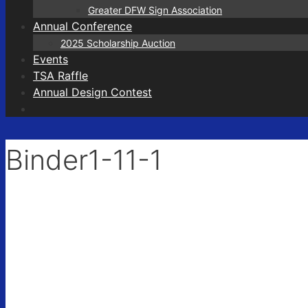
Greater DFW Sign Association
Annual Conference
2025 Scholarship Auction
Events
TSA Raffle
Annual Design Contest
Binder1-11-1