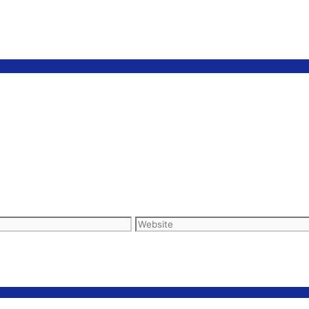
Website