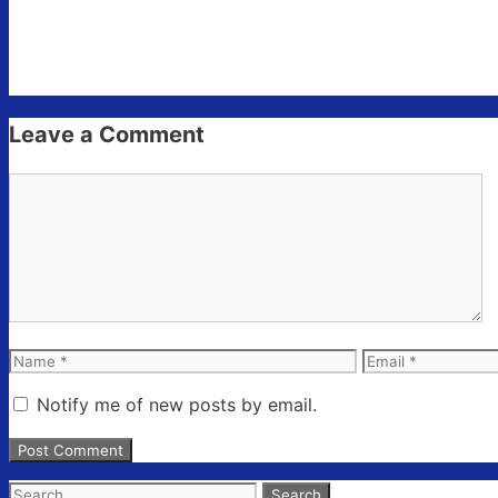
Leave a Comment
Comment
Name
Email
Notify me of new posts by email.
Search