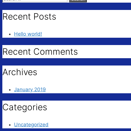
for:
Recent Posts
Hello world!
Recent Comments
Archives
January 2019
Categories
Uncategorized