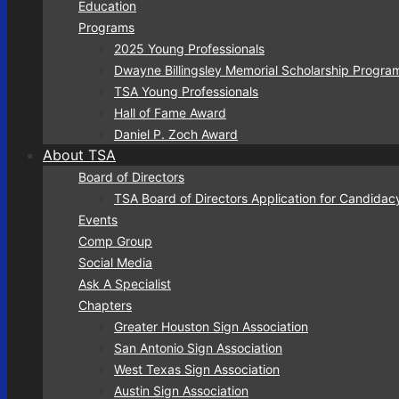
Education
Programs
2025 Young Professionals
Dwayne Billingsley Memorial Scholarship Progra
TSA Young Professionals
Hall of Fame Award
Daniel P. Zoch Award
About TSA
Board of Directors
TSA Board of Directors Application for Candidac
Events
Comp Group
Social Media
Ask A Specialist
Chapters
Greater Houston Sign Association
San Antonio Sign Association
West Texas Sign Association
Austin Sign Association