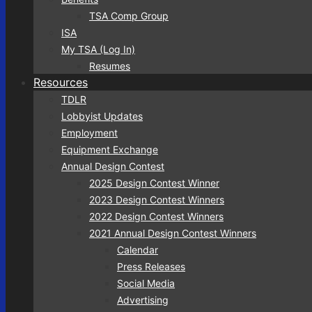
TSA Comp Group
ISA
My TSA (Log In)
Resumes
Resources
TDLR
Lobbyist Updates
Employment
Equipment Exchange
Annual Design Contest
2025 Design Contest Winner
2023 Design Contest Winners
2022 Design Contest Winners
2021 Annual Design Contest Winners
Calendar
Press Releases
Social Media
Advertising