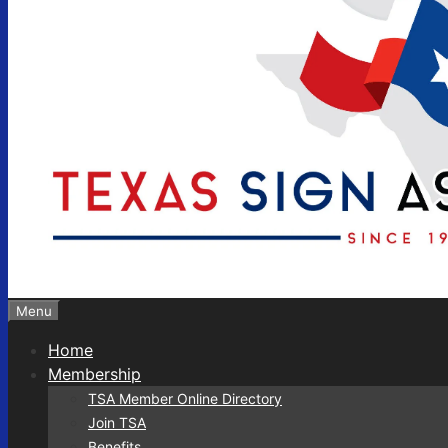
Menu
Home
Membership
TSA Member Online Directory
Join TSA
Benefits