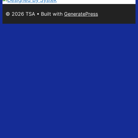
© 2026 TSA
• Built with
GeneratePress