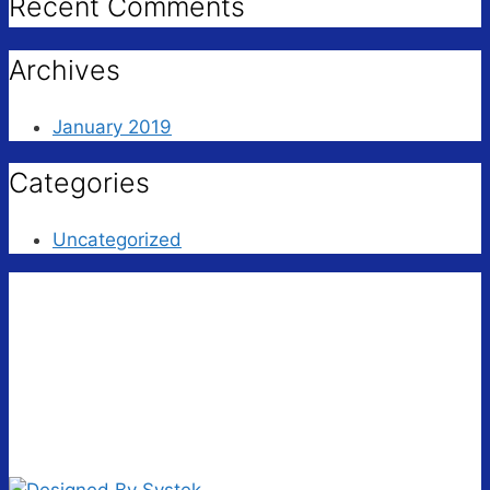
Recent Comments
Archives
January 2019
Categories
Uncategorized