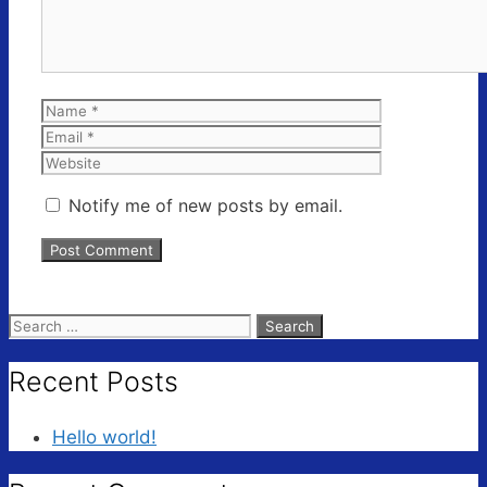
Name
Email
Website
Notify me of new posts by email.
Search
for:
Recent Posts
Hello world!