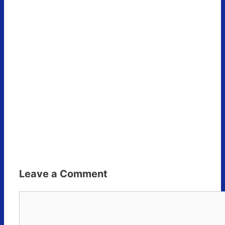
Leave a Comment
Comment