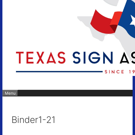
Menu
Binder1-21