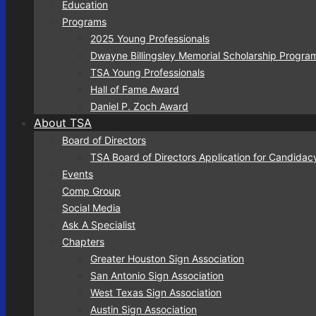
Education
Programs
2025 Young Professionals
Dwayne Billingsley Memorial Scholarship Progra
TSA Young Professionals
Hall of Fame Award
Daniel P. Zoch Award
About TSA
Board of Directors
TSA Board of Directors Application for Candidac
Events
Comp Group
Social Media
Ask A Specialist
Chapters
Greater Houston Sign Association
San Antonio Sign Association
West Texas Sign Association
Austin Sign Association