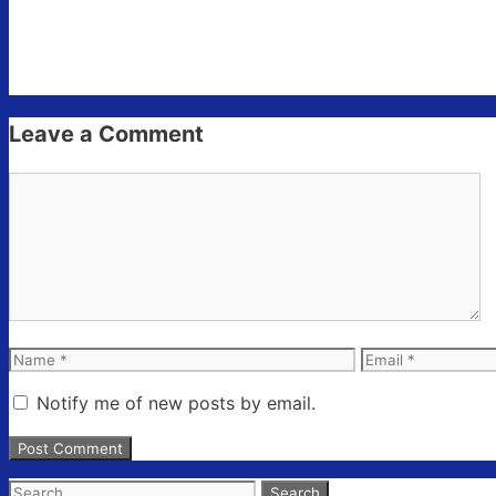
Leave a Comment
Comment
Name
Email
Notify me of new posts by email.
Search