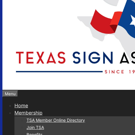
Menu
Home
Membership
TSA Member Online Directory
Join TSA
Benefits