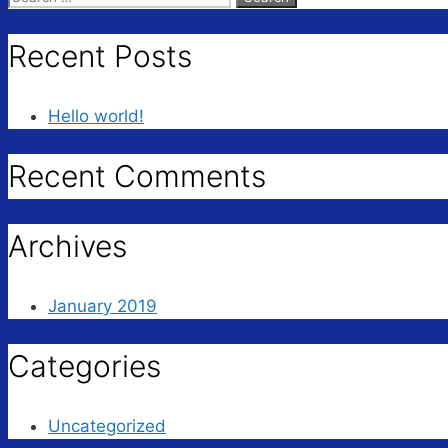
for:
Recent Posts
Hello world!
Recent Comments
Archives
January 2019
Categories
Uncategorized