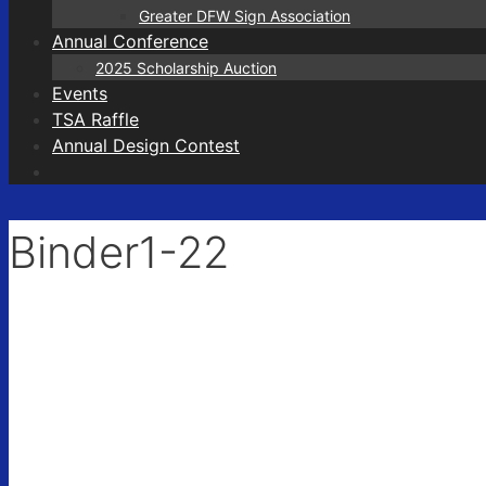
Greater DFW Sign Association
Annual Conference
2025 Scholarship Auction
Events
TSA Raffle
Annual Design Contest
Binder1-22