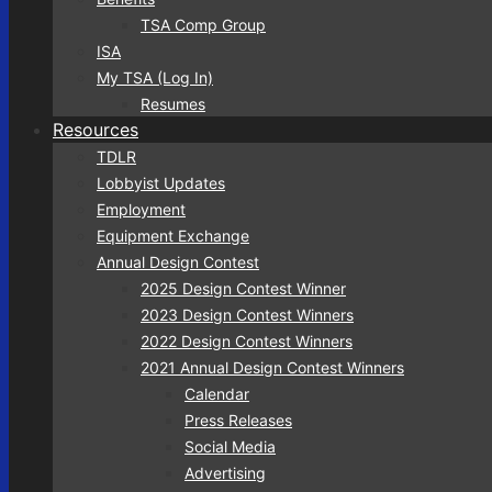
TSA Comp Group
ISA
My TSA (Log In)
Resumes
Resources
TDLR
Lobbyist Updates
Employment
Equipment Exchange
Annual Design Contest
2025 Design Contest Winner
2023 Design Contest Winners
2022 Design Contest Winners
2021 Annual Design Contest Winners
Calendar
Press Releases
Social Media
Advertising