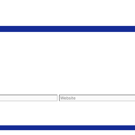
Website