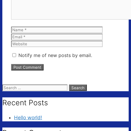
Name
Email
Website
Notify me of new posts by email.
Search
for:
Recent Posts
Hello world!