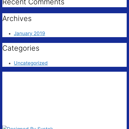
Recent Comments
Archives
January 2019
Categories
Uncategorized