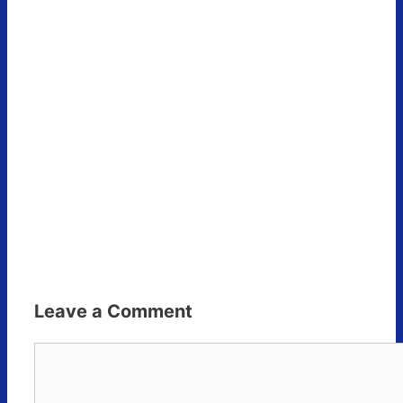
Leave a Comment
Comment