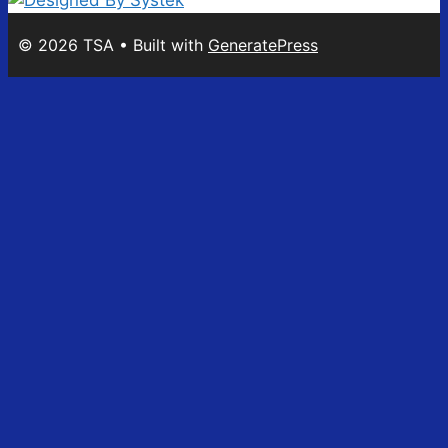
© 2026 TSA
• Built with
GeneratePress