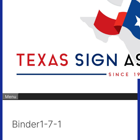
Menu
Binder1-7-1