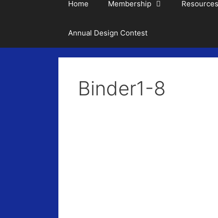
Home
Membership
Resource
Annual Design Contest
Binder1-8