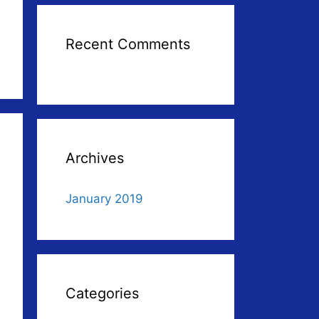
Recent Comments
Archives
January 2019
Categories