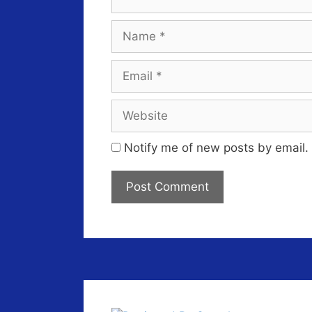
Name
Email
Website
Notify me of new posts by email.