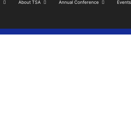
s
About TSA
Annual Conference
Events