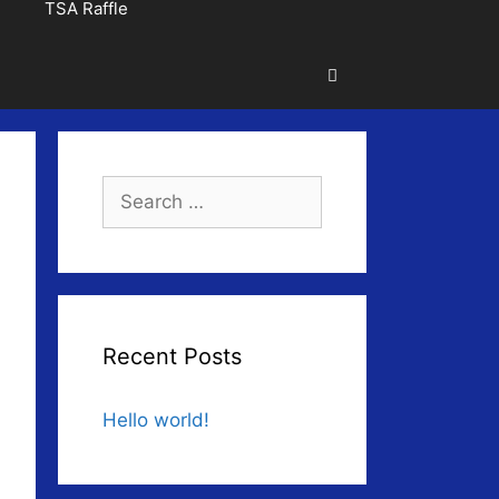
TSA Raffle
Search
for:
Recent Posts
Hello world!