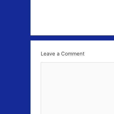
Leave a Comment
Comment