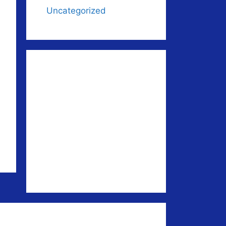
Uncategorized