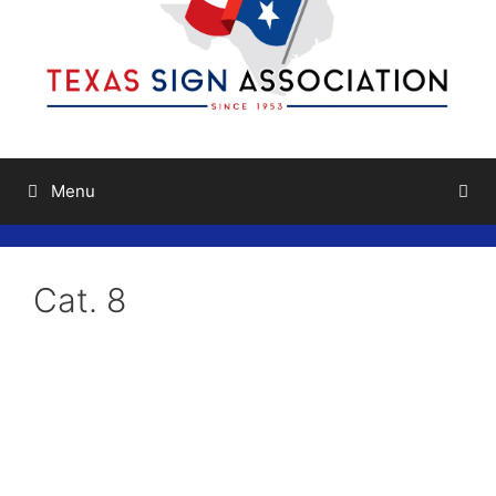
Menu
Cat. 8