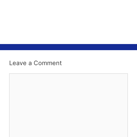
Leave a Comment
Comment