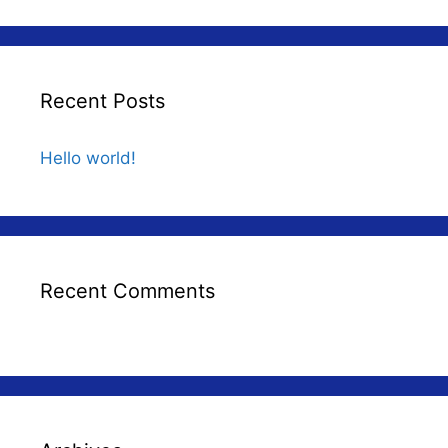
Recent Posts
Hello world!
Recent Comments