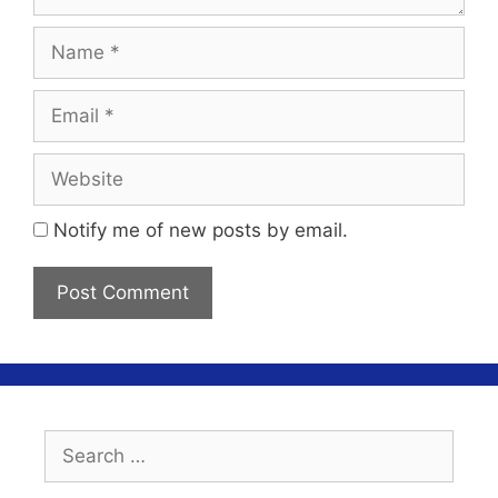
Name
Email
Website
Notify me of new posts by email.
Search
for: