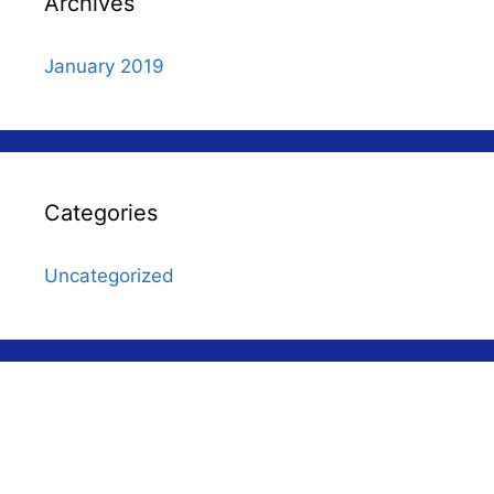
Archives
January 2019
Categories
Uncategorized