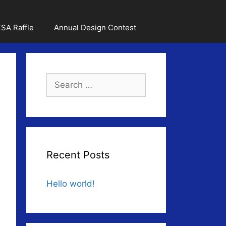
SA Raffle
Annual Design Contest
Search
for:
Recent Posts
Hello world!