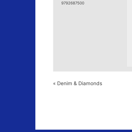
9792687500
«
Denim & Diamonds