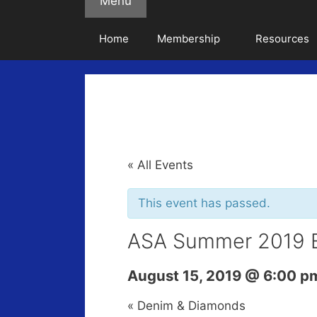
Menu
Home
Membership
Resources
« All Events
This event has passed.
ASA Summer 2019 
August 15, 2019 @ 6:00 p
«
Denim & Diamonds