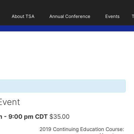
About TSA
Annual Conference
Events
T
Event
m
-
9:00 pm
CDT
$35.00
2019 Continuing Education Course: