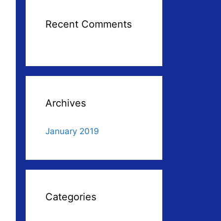
Recent Comments
Archives
January 2019
Categories