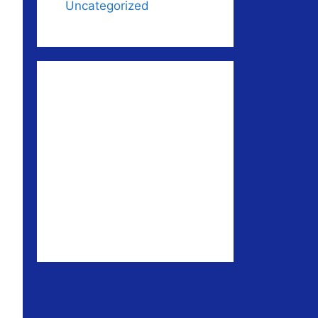
Uncategorized