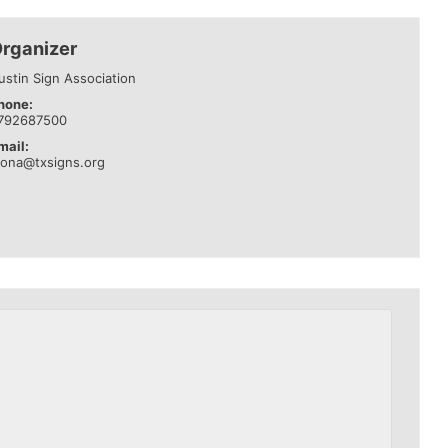
rganizer
ustin Sign Association
hone:
792687500
mail:
eona@txsigns.org