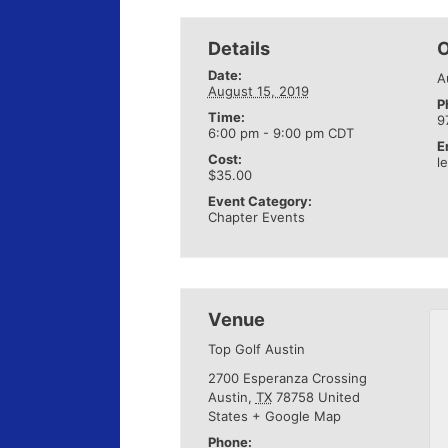
Details
O
Date:
A
August 15, 2019
P
Time:
9
6:00 pm - 9:00 pm
CDT
E
Cost:
l
$35.00
Event Category:
Chapter Events
Venue
Top Golf Austin
2700 Esperanza Crossing
Austin
,
TX
78758
United
States
+ Google Map
Phone: