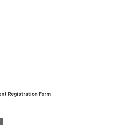
ent Registration Form
T