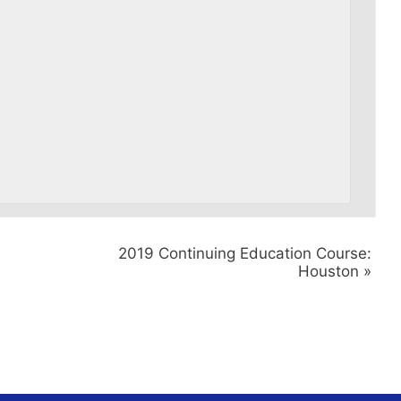
2019 Continuing Education Course:
Houston
»