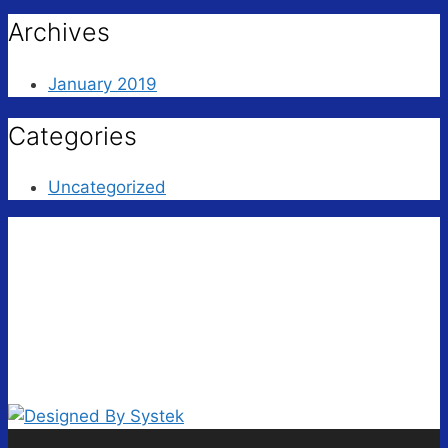
Archives
January 2019
Categories
Uncategorized