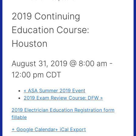
2019 Continuing
Education Course:
Houston
August 31, 2019 @ 8:00 am
-
12:00 pm
CDT
«
ASA Summer 2019 Event
2019 Exam Review Course: DFW
»
2019 Electrician Education Registration form
fillable
+ Google Calendar
+ iCal Export