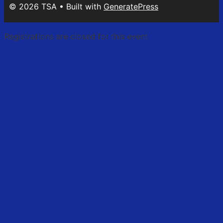
© 2026 TSA
• Built with
GeneratePress
Registrations are closed for this event