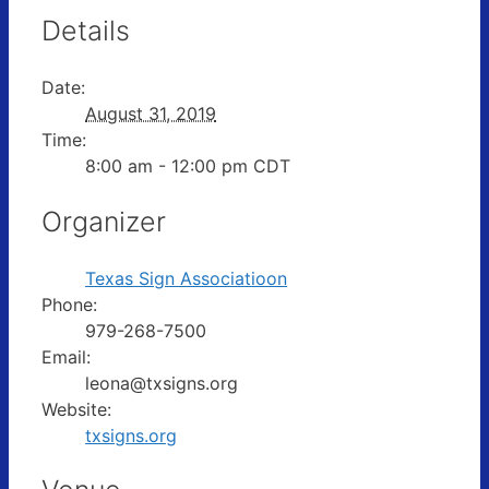
Details
Date:
August 31, 2019
Time:
8:00 am - 12:00 pm
CDT
Organizer
Texas Sign Associatioon
Phone:
979-268-7500
Email:
leona@txsigns.org
Website:
txsigns.org