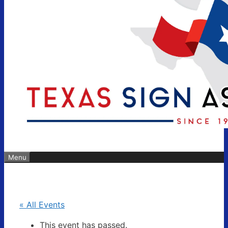
Menu
« All Events
This event has passed.