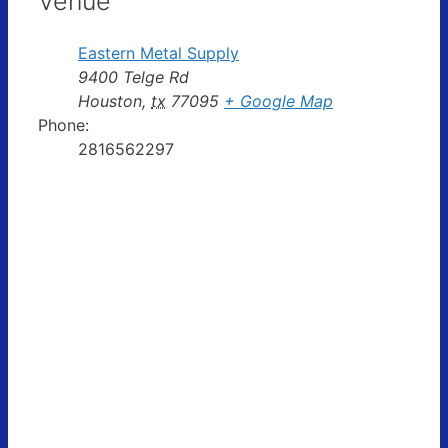
Venue
Eastern Metal Supply
9400 Telge Rd
Houston
,
tx
77095
+ Google Map
Phone:
2816562297