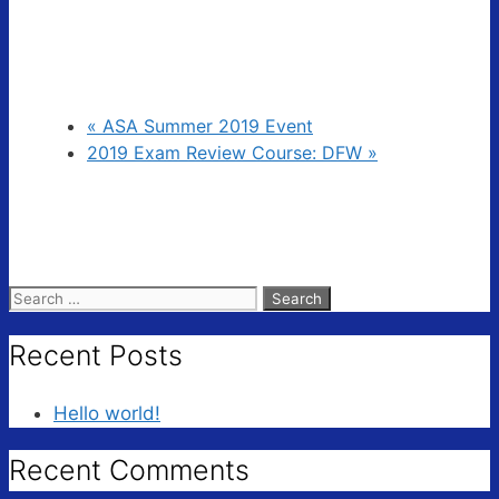
«
ASA Summer 2019 Event
2019 Exam Review Course: DFW
»
Search
for:
Recent Posts
Hello world!
Recent Comments