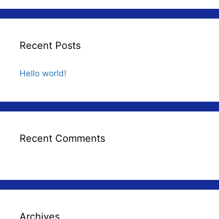
Recent Posts
Hello world!
Recent Comments
Archives