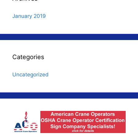
January 2019
Categories
Uncategorized