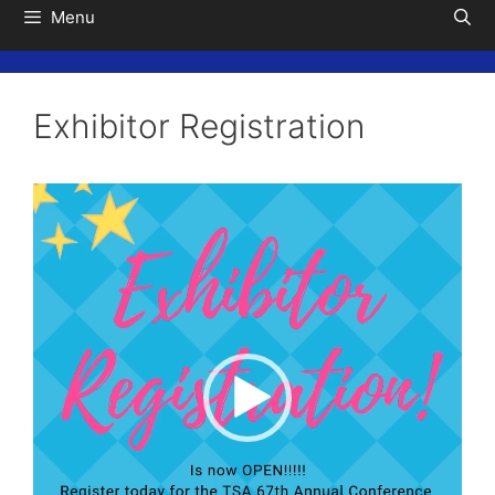
Menu
Exhibitor Registration
Video
Player