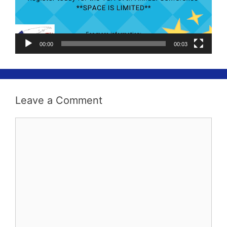
00:00
00:03
Leave a Comment
Comment