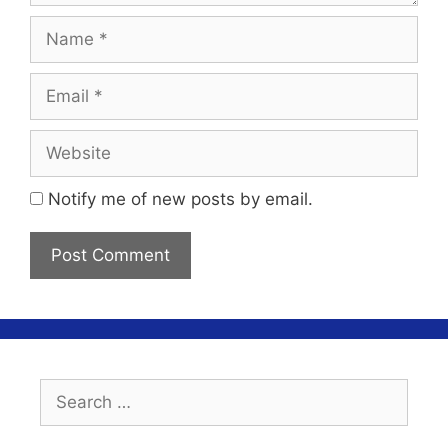
Name
Email
Website
Notify me of new posts by email.
Search
for: