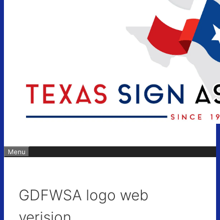
Menu
GDFWSA logo web
verision