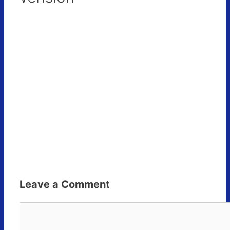
Leave a Comment
Comment