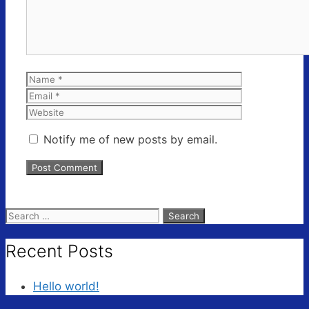
Name
Email
Website
Notify me of new posts by email.
Search
for:
Recent Posts
Hello world!