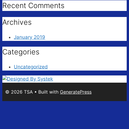
Recent Comments
Archives
January 2019
Categories
Uncategorized
© 2026 TSA
• Built with
GeneratePress