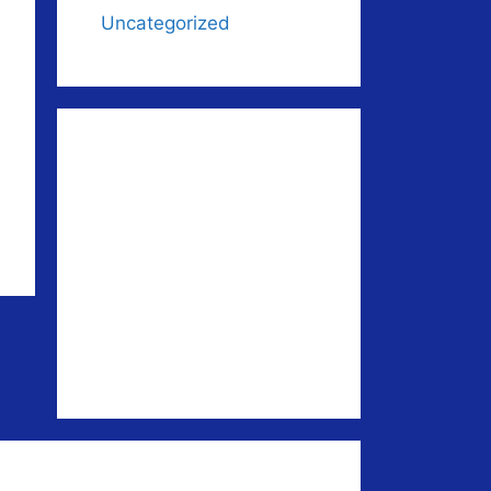
Uncategorized