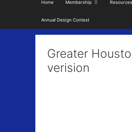
Home
Membership
Resource
Annual Design Contest
Greater Housto
verision