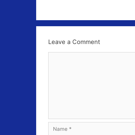
Leave a Comment
Comment
Name