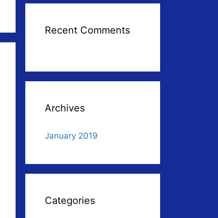
Recent Comments
Archives
January 2019
Categories