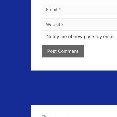
Email
Website
Notify me of new posts by email.