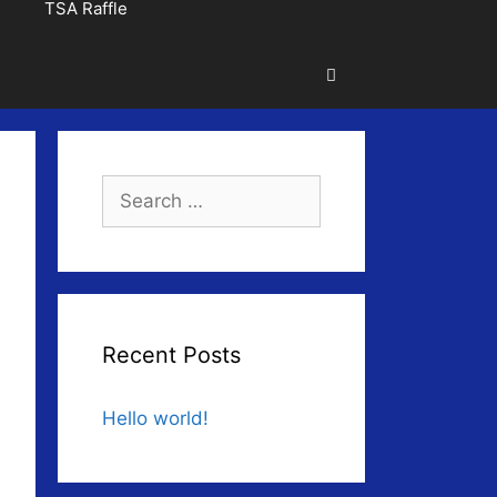
TSA Raffle
Search
for:
Recent Posts
Hello world!