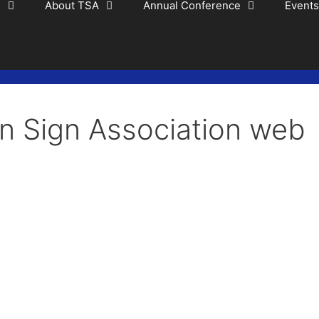
s
About TSA
Annual Conference
Events
n Sign Association web