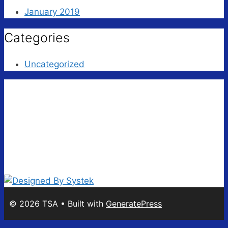
January 2019
Categories
Uncategorized
© 2026 TSA
• Built with
GeneratePress