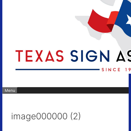
Menu
image000000 (2)