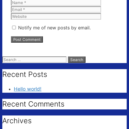
Name
Email
Website
Notify me of new posts by email.
Search
for:
Recent Posts
Hello world!
Recent Comments
Archives