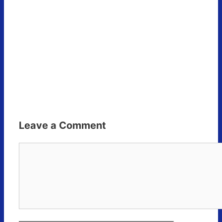
Leave a Comment
Comment