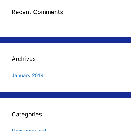
Recent Comments
Archives
January 2019
Categories