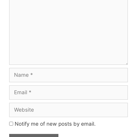
Comment
Name
Email
Website
Notify me of new posts by email.