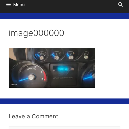
Menu
image000000
Leave a Comment