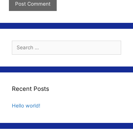
Search
for:
Recent Posts
Hello world!