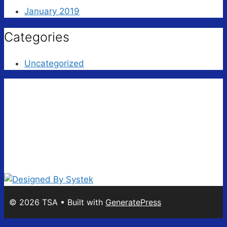
January 2019
Categories
Uncategorized
© 2026 TSA
• Built with
GeneratePress