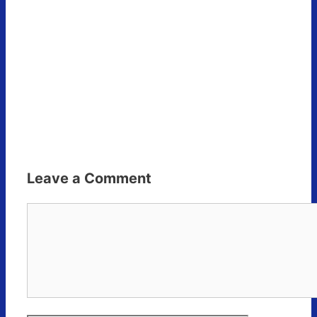
Leave a Comment
Comment