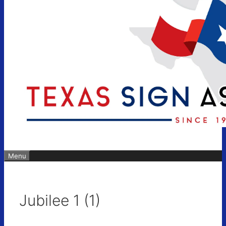
Menu
Jubilee 1 (1)