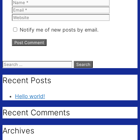
Name
Email
Website
Notify me of new posts by email.
Search
for:
Recent Posts
Hello world!
Recent Comments
Archives