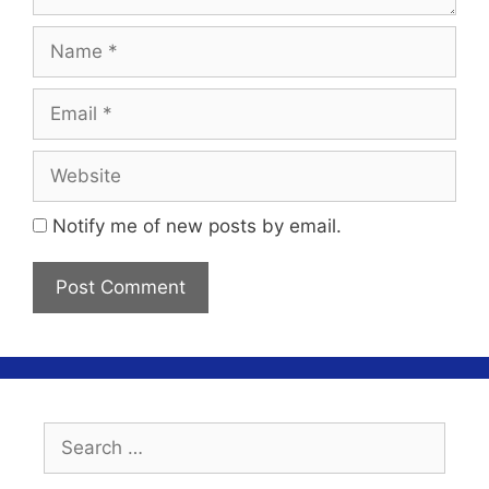
Name
Email
Website
Notify me of new posts by email.
Search
for: