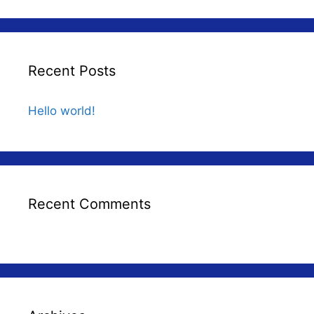
Recent Posts
Hello world!
Recent Comments