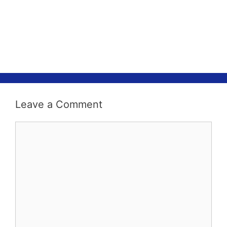
Leave a Comment
Comment