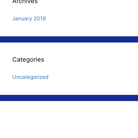
Archives
January 2019
Categories
Uncategorized