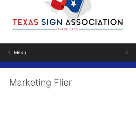
Menu
Marketing Flier