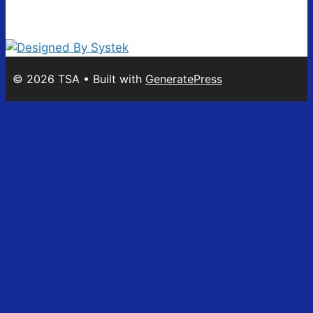
© 2026 TSA
• Built with
GeneratePress