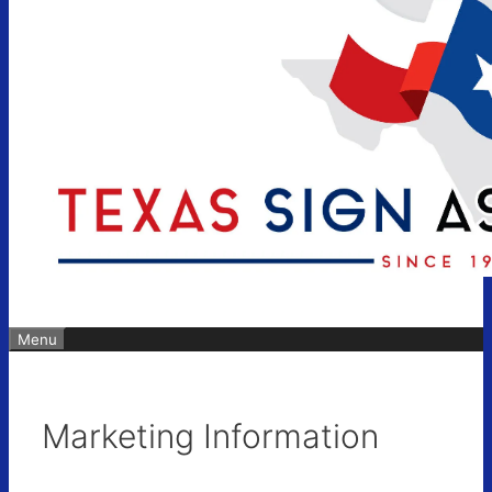
Menu
Marketing Information