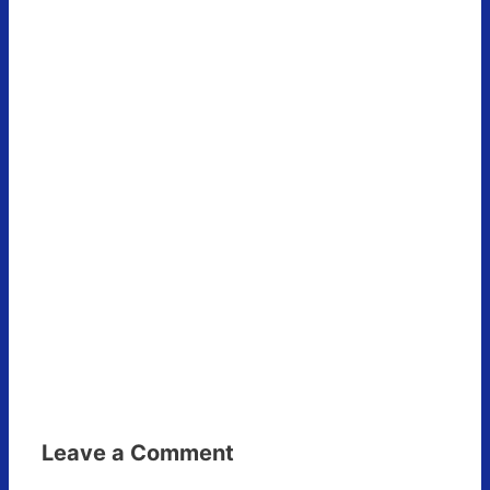
Leave a Comment