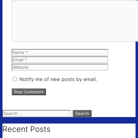
Comment
Name
Email
Website
Notify me of new posts by email.
Search
for:
Recent Posts