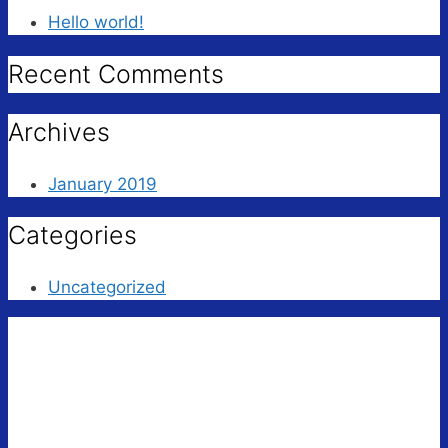
Hello world!
Recent Comments
Archives
January 2019
Categories
Uncategorized