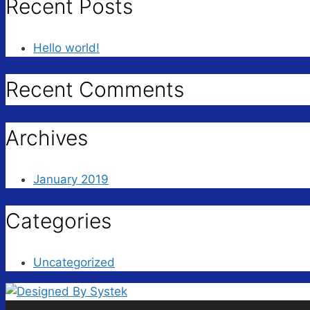
Recent Posts
Hello world!
Recent Comments
Archives
January 2019
Categories
Uncategorized