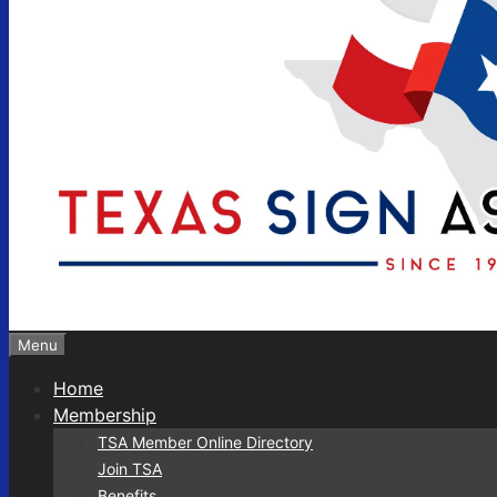
Menu
Home
Membership
TSA Member Online Directory
Join TSA
Benefits