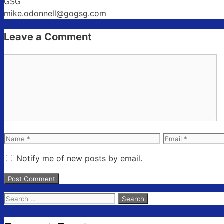
GSG
mike.odonnell@gogsg.com
Leave a Comment
Comment
Name
Email
Notify me of new posts by email.
Search
for: