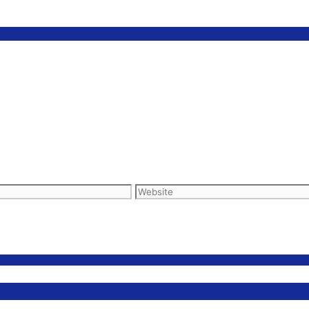
Website