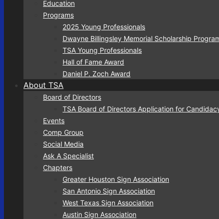
Education
Programs
2025 Young Professionals
Dwayne Billingsley Memorial Scholarship Progra
TSA Young Professionals
Hall of Fame Award
Daniel P. Zoch Award
About TSA
Board of Directors
TSA Board of Directors Application for Candidac
Events
Comp Group
Social Media
Ask A Specialist
Chapters
Greater Houston Sign Association
San Antonio Sign Association
West Texas Sign Association
Austin Sign Association