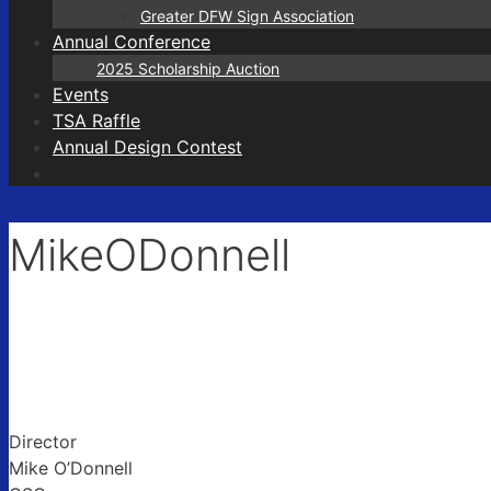
Greater DFW Sign Association
Annual Conference
2025 Scholarship Auction
Events
TSA Raffle
Annual Design Contest
MikeODonnell
Director
Mike O’Donnell