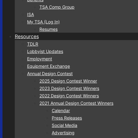
TSA Comp Group
ISA
My TSA (Log In)
Resumes
Resources
TDLR
Lobbyist Updates
Employment
Equipment Exchange
Annual Design Contest
2025 Design Contest Winner
2023 Design Contest Winners
2022 Design Contest Winners
2021 Annual Design Contest Winners
Calendar
Press Releases
Social Media
Advertising