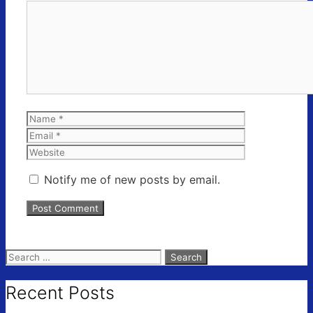
Comment
Name
Email
Website
Notify me of new posts by email.
Search
for:
Recent Posts