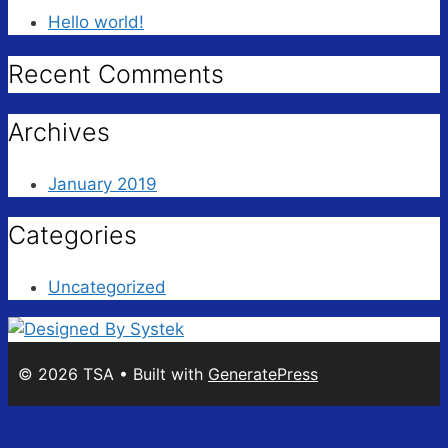
Hello world!
Recent Comments
Archives
January 2019
Categories
Uncategorized
© 2026 TSA
• Built with
GeneratePress