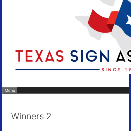
Menu
Winners 2