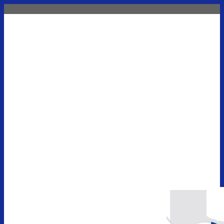
Skip
to
content