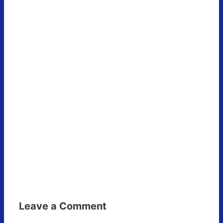
Leave a Comment